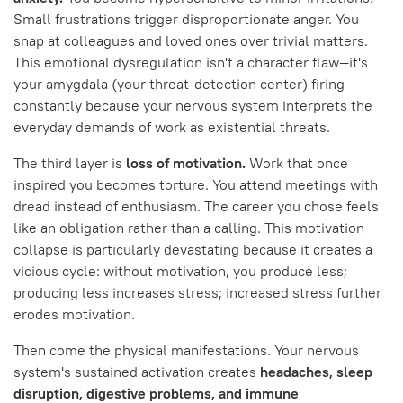
Small frustrations trigger disproportionate anger. You
snap at colleagues and loved ones over trivial matters.
This emotional dysregulation isn't a character flaw—it's
your amygdala (your threat-detection center) firing
constantly because your nervous system interprets the
everyday demands of work as existential threats.
The third layer is
loss of motivation.
Work that once
inspired you becomes torture. You attend meetings with
dread instead of enthusiasm. The career you chose feels
like an obligation rather than a calling. This motivation
collapse is particularly devastating because it creates a
vicious cycle: without motivation, you produce less;
producing less increases stress; increased stress further
erodes motivation.
Then come the physical manifestations. Your nervous
system's sustained activation creates
headaches, sleep
disruption, digestive problems, and immune