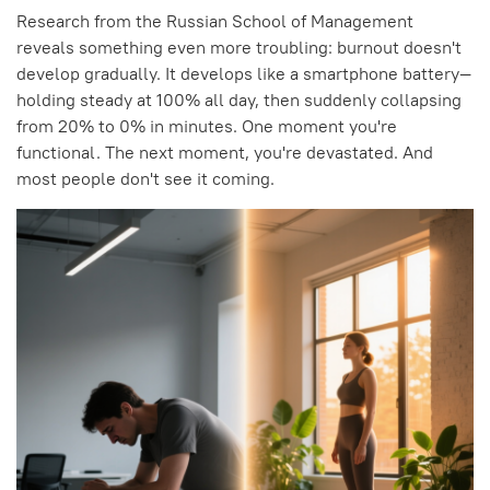
Research from the Russian School of Management
reveals something even more troubling: burnout doesn't
develop gradually. It develops like a smartphone battery—
holding steady at 100% all day, then suddenly collapsing
from 20% to 0% in minutes. One moment you're
functional. The next moment, you're devastated. And
most people don't see it coming.