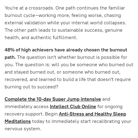
You're at a crossroads. One path continues the familiar
burnout cycle—working more, feeling worse, chasing
external validation while your internal world collapses.
The other path leads to sustainable success, genuine
health, and authentic fulfillment.
48% of high achievers have already chosen the burnout
path.
The question isn't whether burnout is possible for
you. The question is: will you be someone who burned out
and stayed burned out, or someone who burned out,
recovered, and learned to build a life that doesn't require
burning out to succeed?
Complete the 10-day Super Jump intensive
and
immediately access
Intellect Club Online
for ongoing
recovery support. Begin
Anti-Stress and Healthy Sleep
Meditations
today to immediately start recalibrating your
nervous system.