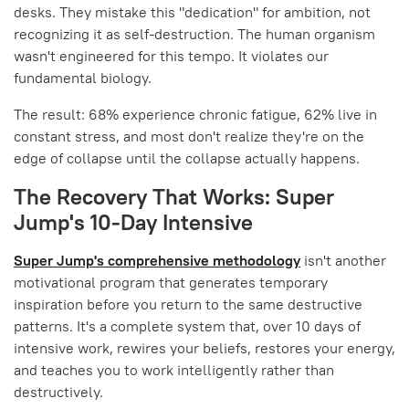
desks. They mistake this "dedication" for ambition, not
recognizing it as self-destruction. The human organism
wasn't engineered for this tempo. It violates our
fundamental biology.
The result: 68% experience chronic fatigue, 62% live in
constant stress, and most don't realize they're on the
edge of collapse until the collapse actually happens.
The Recovery That Works: Super
Jump's 10-Day Intensive
Super Jump's comprehensive methodology
isn't another
motivational program that generates temporary
inspiration before you return to the same destructive
patterns. It's a complete system that, over 10 days of
intensive work, rewires your beliefs, restores your energy,
and teaches you to work intelligently rather than
destructively.