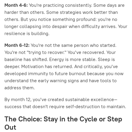
Month 4-6:
You're practicing consistently. Some days are
harder than others. Some strategies work better than
others. But you notice something profound: you're no
longer collapsing into despair when difficulty arrives. Your
resilience is building.
Month 6-12:
You're not the same person who started.
You're not "trying to recover." You've recovered. Your
baseline has shifted. Energy is more stable. Sleep is
deeper. Motivation has returned. And critically, you've
developed immunity to future burnout because you now
understand the early warning signs and have tools to
address them.
By month 12, you've created sustainable excellence—
success that doesn't require self-destruction to maintain.
The Choice: Stay in the Cycle or Step
Out