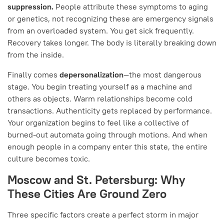
suppression.
People attribute these symptoms to aging
or genetics, not recognizing these are emergency signals
from an overloaded system. You get sick frequently.
Recovery takes longer. The body is literally breaking down
from the inside.
Finally comes
depersonalization
—the most dangerous
stage. You begin treating yourself as a machine and
others as objects. Warm relationships become cold
transactions. Authenticity gets replaced by performance.
Your organization begins to feel like a collective of
burned-out automata going through motions. And when
enough people in a company enter this state, the entire
culture becomes toxic.
Moscow and St. Petersburg: Why
These Cities Are Ground Zero
Three specific factors create a perfect storm in major