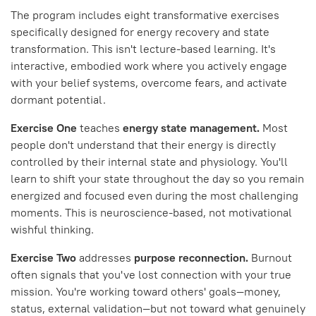
The program includes eight transformative exercises
specifically designed for energy recovery and state
transformation. This isn't lecture-based learning. It's
interactive, embodied work where you actively engage
with your belief systems, overcome fears, and activate
dormant potential.
Exercise One
teaches
energy state management.
Most
people don't understand that their energy is directly
controlled by their internal state and physiology. You'll
learn to shift your state throughout the day so you remain
energized and focused even during the most challenging
moments. This is neuroscience-based, not motivational
wishful thinking.
Exercise Two
addresses
purpose reconnection.
Burnout
often signals that you've lost connection with your true
mission. You're working toward others' goals—money,
status, external validation—but not toward what genuinely