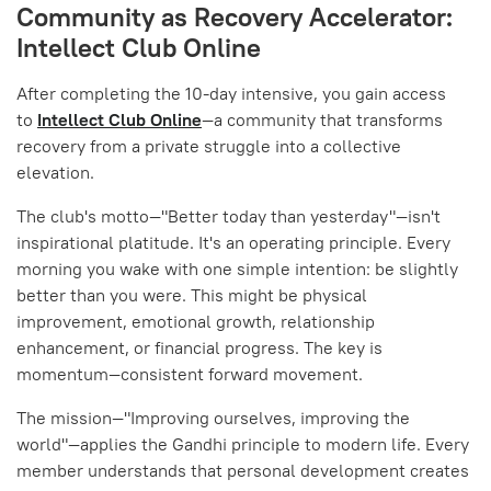
Community as Recovery Accelerator:
Intellect Club Online
After completing the 10-day intensive, you gain access
to
Intellect Club Online
—a community that transforms
recovery from a private struggle into a collective
elevation.
The club's motto—"Better today than yesterday"—isn't
inspirational platitude. It's an operating principle. Every
morning you wake with one simple intention: be slightly
better than you were. This might be physical
improvement, emotional growth, relationship
enhancement, or financial progress. The key is
momentum—consistent forward movement.
The mission—"Improving ourselves, improving the
world"—applies the Gandhi principle to modern life. Every
member understands that personal development creates