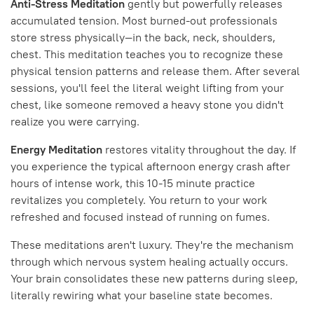
Anti-Stress Meditation
gently but powerfully releases
accumulated tension. Most burned-out professionals
store stress physically—in the back, neck, shoulders,
chest. This meditation teaches you to recognize these
physical tension patterns and release them. After several
sessions, you'll feel the literal weight lifting from your
chest, like someone removed a heavy stone you didn't
realize you were carrying.
Energy Meditation
restores vitality throughout the day. If
you experience the typical afternoon energy crash after
hours of intense work, this 10-15 minute practice
revitalizes you completely. You return to your work
refreshed and focused instead of running on fumes.
These meditations aren't luxury. They're the mechanism
through which nervous system healing actually occurs.
Your brain consolidates these new patterns during sleep,
literally rewiring what your baseline state becomes.