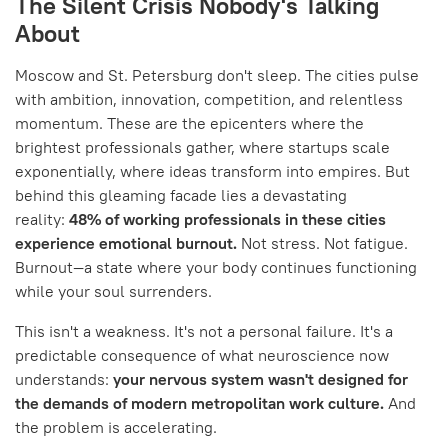
The Silent Crisis Nobody's Talking
About
Moscow and St. Petersburg don't sleep. The cities pulse
with ambition, innovation, competition, and relentless
momentum. These are the epicenters where the
brightest professionals gather, where startups scale
exponentially, where ideas transform into empires. But
behind this gleaming facade lies a devastating
reality:
48% of working professionals in these cities
experience emotional burnout.
Not stress. Not fatigue.
Burnout—a state where your body continues functioning
while your soul surrenders.
This isn't a weakness. It's not a personal failure. It's a
predictable consequence of what neuroscience now
understands:
your nervous system wasn't designed for
the demands of modern metropolitan work culture.
And
the problem is accelerating.