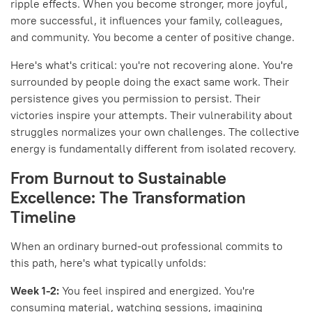
ripple effects. When you become stronger, more joyful,
more successful, it influences your family, colleagues,
and community. You become a center of positive change.
Here's what's critical: you're not recovering alone. You're
surrounded by people doing the exact same work. Their
persistence gives you permission to persist. Their
victories inspire your attempts. Their vulnerability about
struggles normalizes your own challenges. The collective
energy is fundamentally different from isolated recovery.
From Burnout to Sustainable
Excellence: The Transformation
Timeline
When an ordinary burned-out professional commits to
this path, here's what typically unfolds:
Week 1-2:
You feel inspired and energized. You're
consuming material, watching sessions, imagining