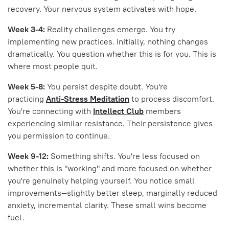
recovery. Your nervous system activates with hope.
Week 3-4:
Reality challenges emerge. You try
implementing new practices. Initially, nothing changes
dramatically. You question whether this is for you. This is
where most people quit.
Week 5-8:
You persist despite doubt. You're
practicing
Anti-Stress Meditation
to process discomfort.
You're connecting with
Intellect Club
members
experiencing similar resistance. Their persistence gives
you permission to continue.
Week 9-12:
Something shifts. You're less focused on
whether this is "working" and more focused on whether
you're genuinely helping yourself. You notice small
improvements—slightly better sleep, marginally reduced
anxiety, incremental clarity. These small wins become
fuel.