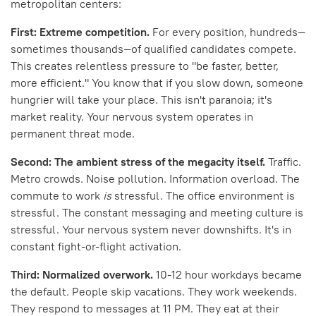
metropolitan centers:
First: Extreme competition.
For every position, hundreds—
sometimes thousands—of qualified candidates compete.
This creates relentless pressure to "be faster, better,
more efficient." You know that if you slow down, someone
hungrier will take your place. This isn't paranoia; it's
market reality. Your nervous system operates in
permanent threat mode.
Second: The ambient stress of the megacity itself.
Traffic.
Metro crowds. Noise pollution. Information overload. The
commute to work
is
stressful. The office environment is
stressful. The constant messaging and meeting culture is
stressful. Your nervous system never downshifts. It's in
constant fight-or-flight activation.
Third: Normalized overwork.
10-12 hour workdays became
the default. People skip vacations. They work weekends.
They respond to messages at 11 PM. They eat at their