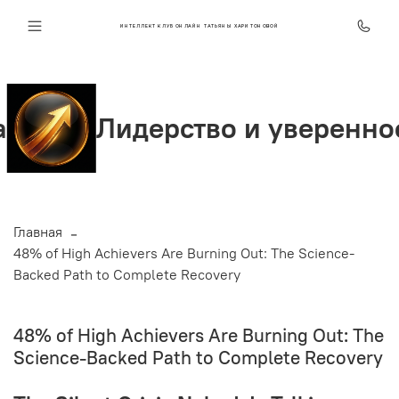
ИНТЕЛЛЕКТ КЛУБ ОНЛАЙН ТАТЬЯНЫ ХАРИТОНОВОЙ
идерство и уверенность
Главная
48% of High Achievers Are Burning Out: The Science-
Backed Path to Complete Recovery
48% of High Achievers Are Burning Out: The
Science-Backed Path to Complete Recovery