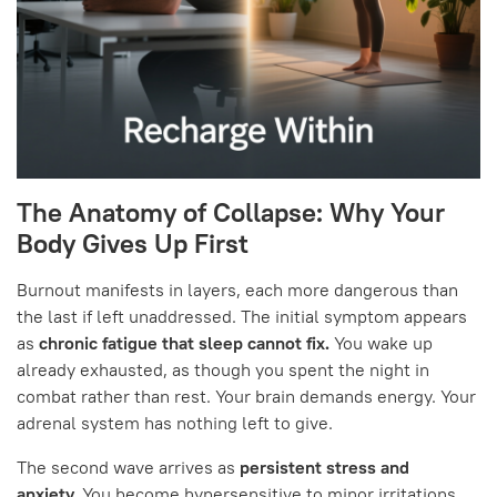
The Anatomy of Collapse: Why Your
Body Gives Up First
Burnout manifests in layers, each more dangerous than
the last if left unaddressed. The initial symptom appears
as
chronic fatigue that sleep cannot fix.
You wake up
already exhausted, as though you spent the night in
combat rather than rest. Your brain demands energy. Your
adrenal system has nothing left to give.
The second wave arrives as
persistent stress and
anxiety.
You become hypersensitive to minor irritations.