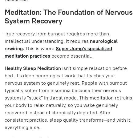
Meditation: The Foundation of Nervous
System Recovery
True recovery from burnout requires more than
intellectual understanding. It requires
neurological
rewiring.
This is where
Super Jump's specialized
meditation practices
become essential.
Healthy Sleep Meditation
isn't simple relaxation before
bed. It's deep neurological work that teaches your
nervous system to genuinely rest. People with burnout
typically suffer from insomnia because their nervous
system is "stuck" in threat mode. This meditation retrains
your body to relax naturally, so you wake genuinely
recovered instead of chronically depleted. After
consistent practice, sleep quality transforms—and with it,
everything else.