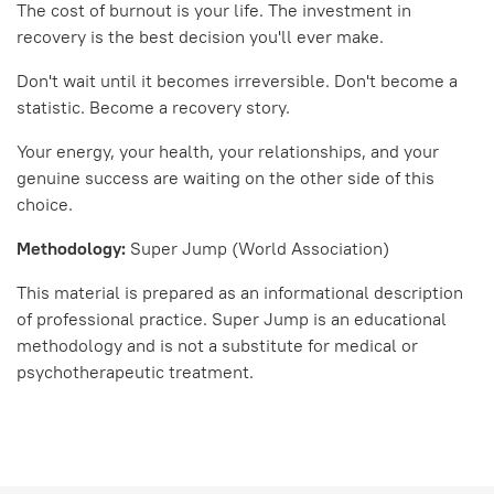
The cost of burnout is your life. The investment in
recovery is the best decision you'll ever make.
Don't wait until it becomes irreversible. Don't become a
statistic. Become a recovery story.
Your energy, your health, your relationships, and your
genuine success are waiting on the other side of this
choice.
Methodology:
Super Jump (World Association)
This material is prepared as an informational description
of professional practice. Super Jump is an educational
methodology and is not a substitute for medical or
psychotherapeutic treatment.