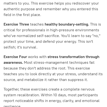
matters to you. This exercise helps you rediscover your
authentic purpose and remember why you entered this
field in the first place.
Exercise Three
teaches
healthy boundary-setting.
This is
critical for professionals in high-pressure environments
who've normalized self-sacrifice. You'll learn to say "no,"
protect your time, and defend your energy. This isn't
selfish; it's survival.
Exercise Four
works with
stress transformation through
awareness.
Most stress-management techniques fail
because they don't address the root. This exercise
teaches you to look directly at your stress, understand its
source, and metabolize it rather than suppress it.
Together, these exercises create a complete nervous
system recalibration. Within 10 days, most participants
report noticeable shifts in energy, clarity, and emotional
resilience.