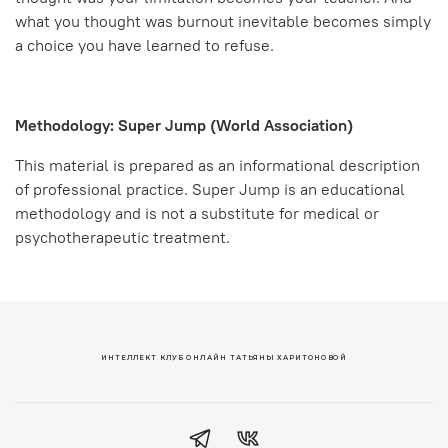
what you thought was burnout inevitable becomes simply
a choice you have learned to refuse.
Methodology: Super Jump (World Association)
This material is prepared as an informational description
of professional practice. Super Jump is an educational
methodology and is not a substitute for medical or
psychotherapeutic treatment.
ИНТЕЛЛЕКТ КЛУБ ОНЛАЙН ТАТЬЯНЫ ХАРИТОНОВОЙ