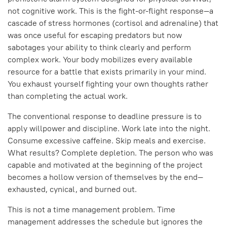
not cognitive work. This is the fight-or-flight response—a
cascade of stress hormones (cortisol and adrenaline) that
was once useful for escaping predators but now
sabotages your ability to think clearly and perform
complex work. Your body mobilizes every available
resource for a battle that exists primarily in your mind.
You exhaust yourself fighting your own thoughts rather
than completing the actual work.
The conventional response to deadline pressure is to
apply willpower and discipline. Work late into the night.
Consume excessive caffeine. Skip meals and exercise.
What results? Complete depletion. The person who was
capable and motivated at the beginning of the project
becomes a hollow version of themselves by the end—
exhausted, cynical, and burned out.
This is not a time management problem. Time
management addresses the schedule but ignores the