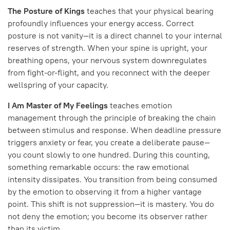
The Posture of Kings
teaches that your physical bearing
profoundly influences your energy access. Correct
posture is not vanity—it is a direct channel to your internal
reserves of strength. When your spine is upright, your
breathing opens, your nervous system downregulates
from fight-or-flight, and you reconnect with the deeper
wellspring of your capacity.
I Am Master of My Feelings
teaches emotion
management through the principle of breaking the chain
between stimulus and response. When deadline pressure
triggers anxiety or fear, you create a deliberate pause—
you count slowly to one hundred. During this counting,
something remarkable occurs: the raw emotional
intensity dissipates. You transition from being consumed
by the emotion to observing it from a higher vantage
point. This shift is not suppression—it is mastery. You do
not deny the emotion; you become its observer rather
than its victim.