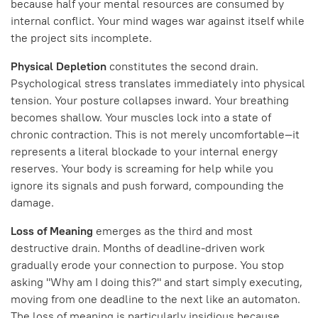
because half your mental resources are consumed by
internal conflict. Your mind wages war against itself while
the project sits incomplete.
Physical Depletion
constitutes the second drain.
Psychological stress translates immediately into physical
tension. Your posture collapses inward. Your breathing
becomes shallow. Your muscles lock into a state of
chronic contraction. This is not merely uncomfortable—it
represents a literal blockade to your internal energy
reserves. Your body is screaming for help while you
ignore its signals and push forward, compounding the
damage.
Loss of Meaning
emerges as the third and most
destructive drain. Months of deadline-driven work
gradually erode your connection to purpose. You stop
asking "Why am I doing this?" and start simply executing,
moving from one deadline to the next like an automaton.
The loss of meaning is particularly insidious because