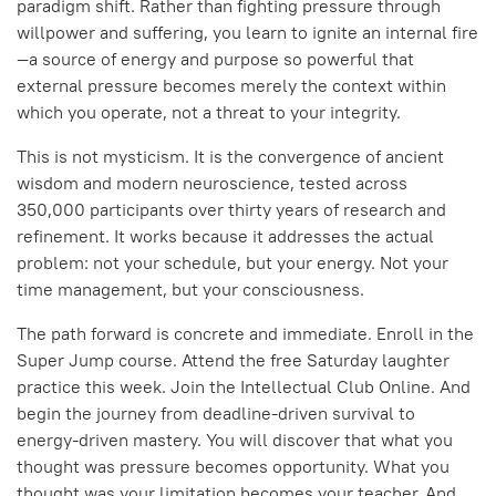
paradigm shift. Rather than fighting pressure through
willpower and suffering, you learn to ignite an internal fire
—a source of energy and purpose so powerful that
external pressure becomes merely the context within
which you operate, not a threat to your integrity.
This is not mysticism. It is the convergence of ancient
wisdom and modern neuroscience, tested across
350,000 participants over thirty years of research and
refinement. It works because it addresses the actual
problem: not your schedule, but your energy. Not your
time management, but your consciousness.
The path forward is concrete and immediate. Enroll in the
Super Jump course. Attend the free Saturday laughter
practice this week. Join the Intellectual Club Online. And
begin the journey from deadline-driven survival to
energy-driven mastery. You will discover that what you
thought was pressure becomes opportunity. What you
thought was your limitation becomes your teacher. And