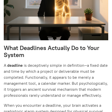
What Deadlines Actually Do to Your
System
A
deadline
is deceptively simple in definition—a fixed date
and time by which a project or deliverable must be
completed. Functionally, it appears to be merely a
management tool, a calendar marker. But psychologically,
it triggers an ancient survival mechanism that modern
professionals rarely understand or manage effectively.
When you encounter a deadline, your brain activates a
prehistoric alarm system designed for physical survival,