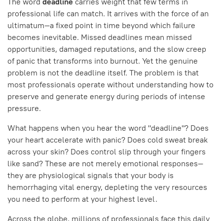
The word
deadline
carries weight that few terms in
professional life can match. It arrives with the force of an
ultimatum—a fixed point in time beyond which failure
becomes inevitable. Missed deadlines mean missed
opportunities, damaged reputations, and the slow creep
of panic that transforms into burnout. Yet the genuine
problem is not the deadline itself. The problem is that
most professionals operate without understanding how to
preserve and generate energy during periods of intense
pressure.
What happens when you hear the word "deadline"? Does
your heart accelerate with panic? Does cold sweat break
across your skin? Does control slip through your fingers
like sand? These are not merely emotional responses—
they are physiological signals that your body is
hemorrhaging vital energy, depleting the very resources
you need to perform at your highest level.
Across the globe, millions of professionals face this daily