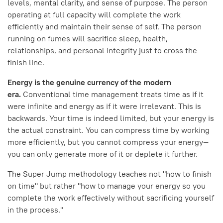
levels, mental clarity, and sense of purpose. The person
operating at full capacity will complete the work
efficiently and maintain their sense of self. The person
running on fumes will sacrifice sleep, health,
relationships, and personal integrity just to cross the
finish line.
Energy is the genuine currency of the modern
era.
Conventional time management treats time as if it
were infinite and energy as if it were irrelevant. This is
backwards. Your time is indeed limited, but your energy is
the actual constraint. You can compress time by working
more efficiently, but you cannot compress your energy—
you can only generate more of it or deplete it further.
The Super Jump methodology teaches not "how to finish
on time" but rather "how to manage your energy so you
complete the work effectively without sacrificing yourself
in the process."