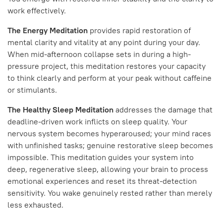
work effectively.
The Energy Meditation
provides rapid restoration of
mental clarity and vitality at any point during your day.
When mid-afternoon collapse sets in during a high-
pressure project, this meditation restores your capacity
to think clearly and perform at your peak without caffeine
or stimulants.
The Healthy Sleep Meditation
addresses the damage that
deadline-driven work inflicts on sleep quality. Your
nervous system becomes hyperaroused; your mind races
with unfinished tasks; genuine restorative sleep becomes
impossible. This meditation guides your system into
deep, regenerative sleep, allowing your brain to process
emotional experiences and reset its threat-detection
sensitivity. You wake genuinely rested rather than merely
less exhausted.