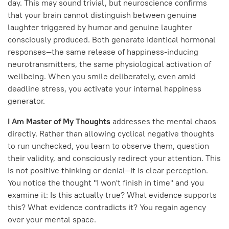
day. This may sound trivial, but neuroscience confirms
that your brain cannot distinguish between genuine
laughter triggered by humor and genuine laughter
consciously produced. Both generate identical hormonal
responses—the same release of happiness-inducing
neurotransmitters, the same physiological activation of
wellbeing. When you smile deliberately, even amid
deadline stress, you activate your internal happiness
generator.
I Am Master of My Thoughts
addresses the mental chaos
directly. Rather than allowing cyclical negative thoughts
to run unchecked, you learn to observe them, question
their validity, and consciously redirect your attention. This
is not positive thinking or denial—it is clear perception.
You notice the thought "I won't finish in time" and you
examine it: Is this actually true? What evidence supports
this? What evidence contradicts it? You regain agency
over your mental space.