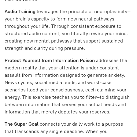
Audio Training
leverages the principle of neuroplasticity—
your brain's capacity to form new neural pathways
throughout your life. Through consistent exposure to
structured audio content, you literally rewire your mind,
creating new mental pathways that support sustained
strength and clarity during pressure.
Protect Yourself from Information Poison
addresses the
modern reality that your attention is under constant
assault from information designed to generate anxiety.
News cycles, social media feeds, and worst-case
scenarios flood your consciousness, each claiming your
energy. This exercise teaches you to filter—to distinguish
between information that serves your actual needs and
information that merely depletes your reserves.
The Super Goal
connects your daily work to a purpose
that transcends any single deadline. When you