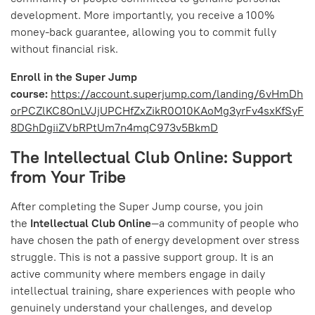
development. More importantly, you receive a 100%
money-back guarantee, allowing you to commit fully
without financial risk.
Enroll in the Super Jump
course:
https://account.superjump.com/landing/6vHmDh
orPCZlKC8OnLVJjUPCHfZxZikR0O10KAoMg3yrFv4sxKfSyF
8DGhDgiiZVbRPtUm7n4mqC973v5BkmD
The Intellectual Club Online: Support
from Your Tribe
After completing the Super Jump course, you join
the
Intellectual Club Online
—a community of people who
have chosen the path of energy development over stress
struggle. This is not a passive support group. It is an
active community where members engage in daily
intellectual training, share experiences with people who
genuinely understand your challenges, and develop