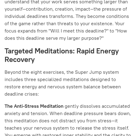
understand that your work serves something larger than
yourself—contribution, creation, impact—the pressure of
individual deadlines transforms. They become conditions
of the game rather than threats to your existence. Your
focus expands from "Will I meet this deadline?" to "How
does this deadline serve my larger purpose?"
Targeted Meditations: Rapid Energy
Recovery
Beyond the eight exercises, the Super Jump system
includes three specialized meditations designed to
restore energy and nervous system balance between
deadline crises:
The Anti-Stress Meditation
gently dissolves accumulated
anxiety and tension. When deadline pressure bears down,
this meditation does not distract you from stress—it
teaches your nervous system to release the stress itself.
You emerge with restored inner stability and the clarity to