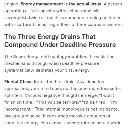
engine.
Energy management is the actual issue.
A person
operating at full capacity with a clear mind will
accomplish twice as much as someone running on fumes
with scattered focus, regardless of their calendar system.
The Three Energy Drains That
Compound Under Deadline Pressure
The Super Jump methodology identifies three distinct
mechanisms through which deadline pressure
systematically depletes your vital energy:
Mental Chaos
forms the first drain. As a deadline
approaches, your mind does not become more focused—it
splinters. Cyclical negative thoughts emerge: "I won't
finish on time." "This will be terrible." "I'll be fired." "I'm
incompetent." This internal monologue is not incidental
background noise. It consumes massive amounts of
cognitive energy. You cannot concentrate on actual work