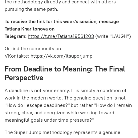
the methodology directly and connect with others
pursuing the same path.
To receive the link for this week's session, message
Tatiana Kharitonova on
Telegram:
https://t.me/Tatiana19561203
(write "LAUGH")
Or find the community on
VKontakte:
https://vk.com/itsuperjump
From Deadline to Meaning: The Final
Perspective
A deadline is not your enemy. It is simply a condition of
work in the modern world. The genuine question is not
"How do I escape deadlines?" but rather "How do I remain
strong, clear, and energized while working toward
meaningful goals under time pressure?"
The Super Jump methodology represents a genuine