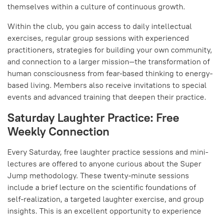
themselves within a culture of continuous growth.
Within the club, you gain access to daily intellectual
exercises, regular group sessions with experienced
practitioners, strategies for building your own community,
and connection to a larger mission—the transformation of
human consciousness from fear-based thinking to energy-
based living. Members also receive invitations to special
events and advanced training that deepen their practice.
Saturday Laughter Practice: Free
Weekly Connection
Every Saturday, free laughter practice sessions and mini-
lectures are offered to anyone curious about the Super
Jump methodology. These twenty-minute sessions
include a brief lecture on the scientific foundations of
self-realization, a targeted laughter exercise, and group
insights. This is an excellent opportunity to experience