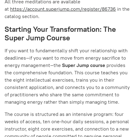
All three meditations are available
at
https://account.superjump.com/register/86736
in the
catalog section.
Starting Your Transformation: The
Super Jump Course
If you want to fundamentally shift your relationship with
deadlines—if you want to move from energy sacrifice to
energy management—the
Super Jump course
provides
the comprehensive foundation. This course teaches you
the eight intellectual exercises, trains you in their
consistent application, and connects you to a community
of practitioners who share the same commitment to
managing energy rather than simply managing time.
The course is structured as an intensive program: four
weeks of access, ten one-hour daily sessions, a personal
instructor, eight core exercises, and connection to a new
community of people committed to genuine personal