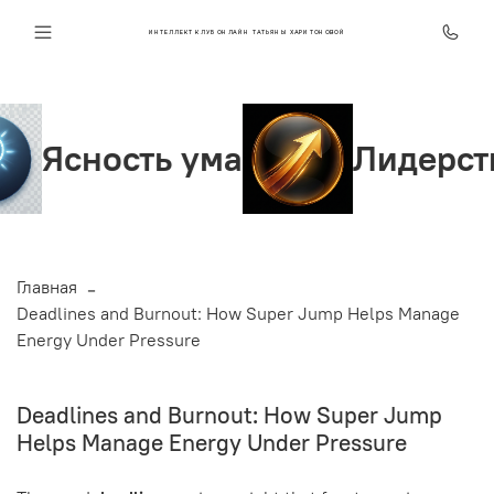
ИНТЕЛЛЕКТ КЛУБ ОНЛАЙН ТАТЬЯНЫ ХАРИТОНОВОЙ
ь ума
Лидерство и увер
Главная
Deadlines and Burnout: How Super Jump Helps Manage
Energy Under Pressure
Deadlines and Burnout: How Super Jump
Helps Manage Energy Under Pressure