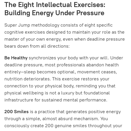
The Eight Intellectual Exercises:
Building Energy Under Pressure
Super Jump methodology consists of eight specific
cognitive exercises designed to maintain your role as the
master of your own energy, even when deadline pressure
bears down from all directions:
Be Healthy
synchronizes your body with your will. Under
deadline pressure, most professionals abandon health
entirely—sleep becomes optional, movement ceases,
nutrition deteriorates. This exercise restores your
connection to your physical body, reminding you that
physical wellbeing is not a luxury but foundational
infrastructure for sustained mental performance.
200 Smiles
is a practice that generates positive energy
through a simple, almost absurd mechanism. You
consciously create 200 genuine smiles throughout your