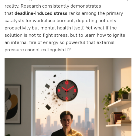
reality. Research consistently demonstrates
that
deadline-induced stress
ranks among the primary
catalysts for workplace burnout, depleting not only
productivity but mental health itself. Yet what if the
solution is not to fight stress, but to learn how to ignite
an internal fire of energy so powerful that external
pressure cannot extinguish it?