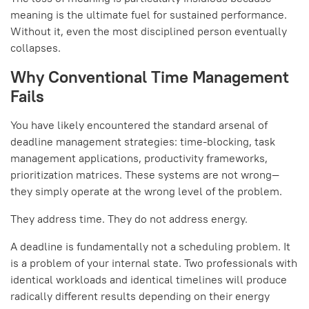
meaning is the ultimate fuel for sustained performance.
Without it, even the most disciplined person eventually
collapses.
Why Conventional Time Management
Fails
You have likely encountered the standard arsenal of
deadline management strategies: time-blocking, task
management applications, productivity frameworks,
prioritization matrices. These systems are not wrong—
they simply operate at the wrong level of the problem.
They address time. They do not address energy.
A deadline is fundamentally not a scheduling problem. It
is a problem of your internal state. Two professionals with
identical workloads and identical timelines will produce
radically different results depending on their energy