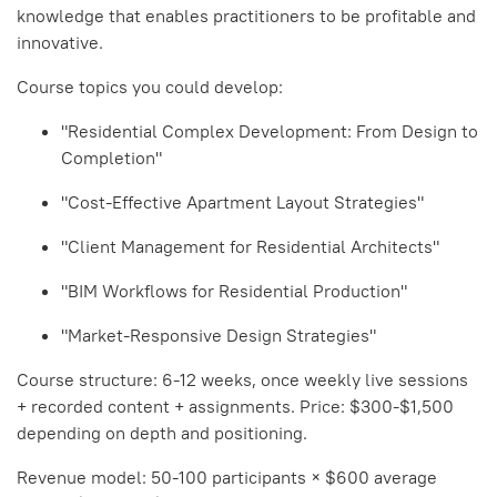
knowledge that enables practitioners to be profitable and
innovative.
Course topics you could develop:
"Residential Complex Development: From Design to
Completion"
"Cost-Effective Apartment Layout Strategies"
"Client Management for Residential Architects"
"BIM Workflows for Residential Production"
"Market-Responsive Design Strategies"
Course structure: 6-12 weeks, once weekly live sessions
+ recorded content + assignments. Price: $300-$1,500
depending on depth and positioning.
Revenue model: 50-100 participants × $600 average