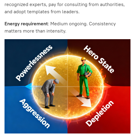
recognized experts, pay for consulting from authorities,
and adopt templates from leaders.
Energy requirement
: Medium ongoing. Consistency
matters more than intensity.