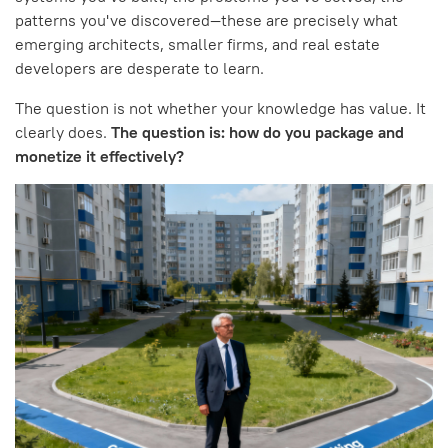
patterns you've discovered—these are precisely what
emerging architects, smaller firms, and real estate
developers are desperate to learn.
The question is not whether your knowledge has value. It
clearly does.
The question is: how do you package and
monetize it effectively?