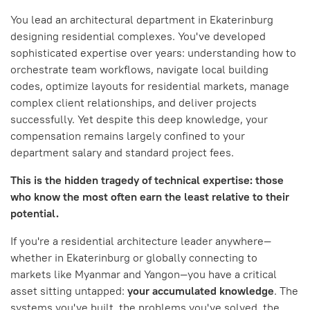
You lead an architectural department in Ekaterinburg
designing residential complexes. You've developed
sophisticated expertise over years: understanding how to
orchestrate team workflows, navigate local building
codes, optimize layouts for residential markets, manage
complex client relationships, and deliver projects
successfully. Yet despite this deep knowledge, your
compensation remains largely confined to your
department salary and standard project fees.
This is the hidden tragedy of technical expertise: those
who know the most often earn the least relative to their
potential.
If you're a residential architecture leader anywhere—
whether in Ekaterinburg or globally connecting to
markets like Myanmar and Yangon—you have a critical
asset sitting untapped:
your accumulated knowledge
. The
systems you've built, the problems you've solved, the