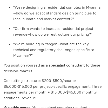
"We're designing a residential complex in Myanmar
—how do we adapt standard design principles to
local climate and market context?"
"Our firm wants to increase residential project
revenue—how do we restructure our pricing?"
"We're building in Yangon—what are the key
technical and regulatory challenges specific to
Myanmar?"
You position yourself as a
specialist consultant
to these
decision-makers.
Consulting structure: $200-$500/hour or
$5,000-$15,000 per project-specific engagement. Three
engagements per month = $15,000-$45,000 monthly
additional revenue.
Why this works
: You've solved complex residential