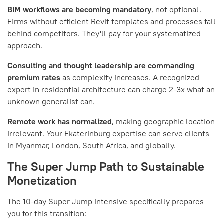
BIM workflows are becoming mandatory
, not optional.
Firms without efficient Revit templates and processes fall
behind competitors. They'll pay for your systematized
approach.
Consulting and thought leadership are commanding
premium rates
as complexity increases. A recognized
expert in residential architecture can charge 2-3x what an
unknown generalist can.
Remote work has normalized
, making geographic location
irrelevant. Your Ekaterinburg expertise can serve clients
in Myanmar, London, South Africa, and globally.
The Super Jump Path to Sustainable
Monetization
The 10-day Super Jump intensive specifically prepares
you for this transition: