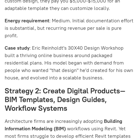
custom design, they pay you $5,000-$15,000 for an
adaptable template they can customize locally.
Energy requirement
: Medium. Initial documentation effort
is substantial, but recurring revenue per sale is pure
profit.
Case study
: Eric Reinholdt's 30X40 Design Workshop
built a thriving online business around packaged
residential plans. His model began with demand from
people who wanted "that design" he'd created for his own
house, and evolved into a scalable business.
Strategy 2: Create Digital Products—
BIM Templates, Design Guides,
Workflow Systems
Architecture firms are increasingly adopting
Building
Information Modeling (BIM)
workflows using Revit. Yet
most firms struggle to develop efficient Revit templates