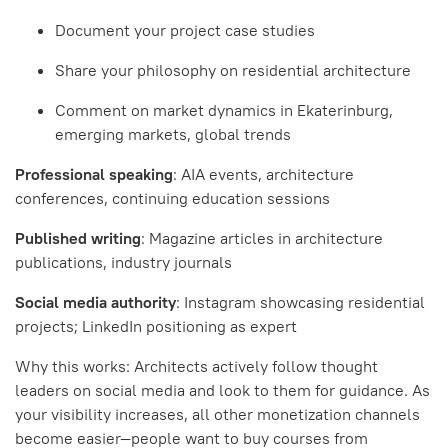
Document your project case studies
Share your philosophy on residential architecture
Comment on market dynamics in Ekaterinburg,
emerging markets, global trends
Professional speaking
: AIA events, architecture
conferences, continuing education sessions
Published writing
: Magazine articles in architecture
publications, industry journals
Social media authority
: Instagram showcasing residential
projects; LinkedIn positioning as expert
Why this works: Architects actively follow thought
leaders on social media and look to them for guidance. As
your visibility increases, all other monetization channels
become easier—people want to buy courses from