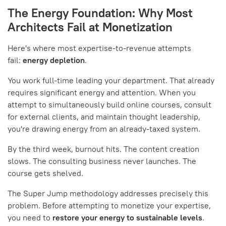
The Energy Foundation: Why Most
Architects Fail at Monetization
Here's where most expertise-to-revenue attempts
fail:
energy depletion
.
You work full-time leading your department. That already
requires significant energy and attention. When you
attempt to simultaneously build online courses, consult
for external clients, and maintain thought leadership,
you're drawing energy from an already-taxed system.
By the third week, burnout hits. The content creation
slows. The consulting business never launches. The
course gets shelved.
The Super Jump methodology addresses precisely this
problem. Before attempting to monetize your expertise,
you need to
restore your energy to sustainable levels
.