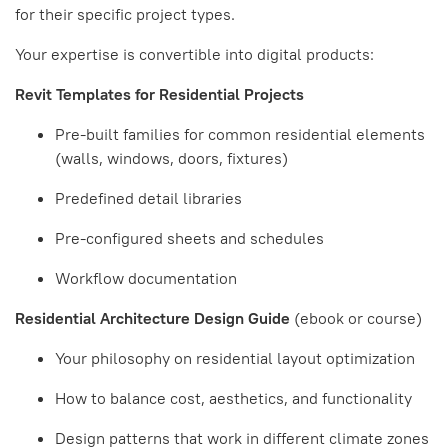
for their specific project types.
Your expertise is convertible into digital products:
Revit Templates for Residential Projects
Pre-built families for common residential elements
(walls, windows, doors, fixtures)
Predefined detail libraries
Pre-configured sheets and schedules
Workflow documentation
Residential Architecture Design Guide
(ebook or course)
Your philosophy on residential layout optimization
How to balance cost, aesthetics, and functionality
Design patterns that work in different climate zones