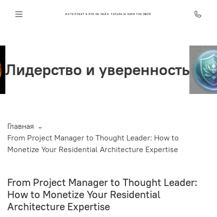
ИНТЕЛЛЕКТ КЛУБ ОНЛАЙН ТАТЬЯНЫ ХАРИТОНОВОЙ
веренность
Стрессоусто
Главная
From Project Manager to Thought Leader: How to
Monetize Your Residential Architecture Expertise
From Project Manager to Thought Leader:
How to Monetize Your Residential
Architecture Expertise