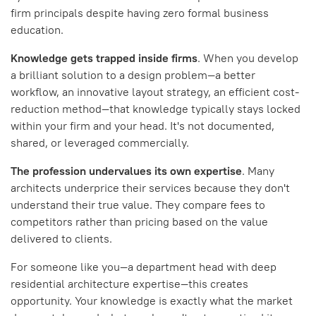
firm principals despite having zero formal business
education.
Knowledge gets trapped inside firms
. When you develop
a brilliant solution to a design problem—a better
workflow, an innovative layout strategy, an efficient cost-
reduction method—that knowledge typically stays locked
within your firm and your head. It's not documented,
shared, or leveraged commercially.
The profession undervalues its own expertise
. Many
architects underprice their services because they don't
understand their true value. They compare fees to
competitors rather than pricing based on the value
delivered to clients.
For someone like you—a department head with deep
residential architecture expertise—this creates
opportunity. Your knowledge is exactly what the market