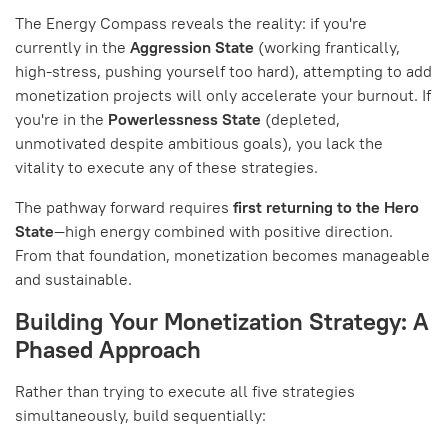
The Energy Compass reveals the reality: if you're
currently in the
Aggression State
(working frantically,
high-stress, pushing yourself too hard), attempting to add
monetization projects will only accelerate your burnout. If
you're in the
Powerlessness State
(depleted,
unmotivated despite ambitious goals), you lack the
vitality to execute any of these strategies.
The pathway forward requires
first returning to the Hero
State
—high energy combined with positive direction.
From that foundation, monetization becomes manageable
and sustainable.
Building Your Monetization Strategy: A
Phased Approach
Rather than trying to execute all five strategies
simultaneously, build sequentially: