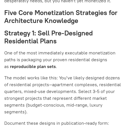
desperately needs, but you haven't yet monetized it.
Five Core Monetization Strategies for
Architecture Knowledge
Strategy 1: Sell Pre-Designed
Residential Plans
One of the most immediately executable monetization
paths is packaging your proven residential designs
as
reproducible plan sets
.
The model works like this: You've likely designed dozens
of residential projects—apartment complexes, residential
quarters, mixed-use developments. Select 3-5 of your
strongest projects that represent different market
segments (budget-conscious, mid-range, luxury
segments).
Document these designs in publication-ready form: