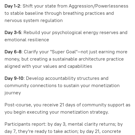
Day 1-2
: Shift your state from Aggression/Powerlessness
to stable baseline through breathing practices and
nervous system regulation
Day 3-5
: Rebuild your psychological energy reserves and
emotional resilience
Day 6-8
: Clarify your "Super Goal"—not just earning more
money, but creating a sustainable architecture practice
aligned with your values and capabilities
Day 9-10
: Develop accountability structures and
community connections to sustain your monetization
journey
Post-course, you receive 21 days of community support as
you begin executing your monetization strategy.
Participants report: by day 3, mental clarity returns; by
day 7, they're ready to take action; by day 21, concrete