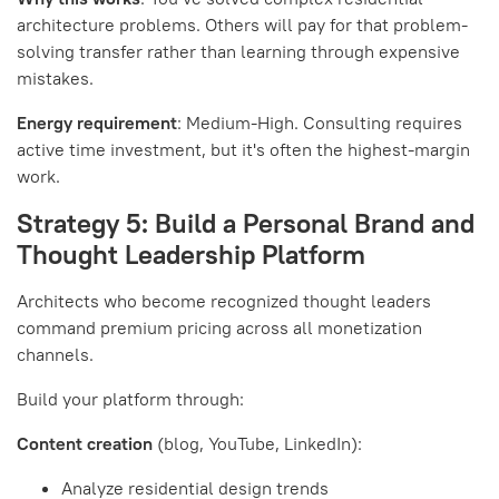
architecture problems. Others will pay for that problem-
solving transfer rather than learning through expensive
mistakes.
Energy requirement
: Medium-High. Consulting requires
active time investment, but it's often the highest-margin
work.
Strategy 5: Build a Personal Brand and
Thought Leadership Platform
Architects who become recognized thought leaders
command premium pricing across all monetization
channels.
Build your platform through:
Content creation
(blog, YouTube, LinkedIn):
Analyze residential design trends