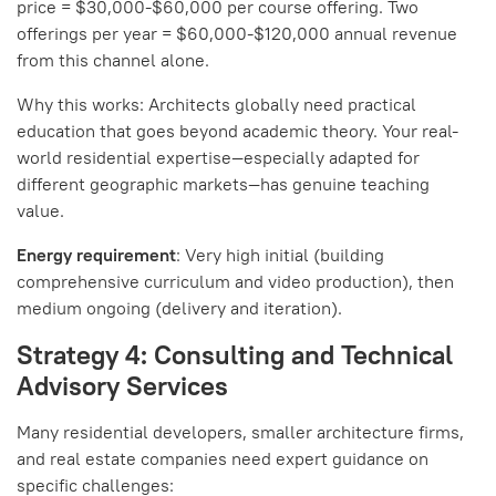
price = $30,000-$60,000 per course offering. Two
offerings per year = $60,000-$120,000 annual revenue
from this channel alone.
Why this works: Architects globally need practical
education that goes beyond academic theory. Your real-
world residential expertise—especially adapted for
different geographic markets—has genuine teaching
value.
Energy requirement
: Very high initial (building
comprehensive curriculum and video production), then
medium ongoing (delivery and iteration).
Strategy 4: Consulting and Technical
Advisory Services
Many residential developers, smaller architecture firms,
and real estate companies need expert guidance on
specific challenges: