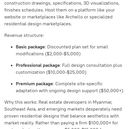
construction drawings, specifications, 3D visualizations,
finishes schedules. Host them on a platform like your
website or marketplaces like Archello or specialized
residential design marketplaces.
Revenue structure:
Basic package
: Discounted plan set for small
modifications ($2,000-$5,000)
Professional package
: Full design consultation plus
customization ($10,000-$25,000)
Premium package
: Complete site-specific
adaptation with ongoing design support ($50,000+)
Why this works: Real estate developers in Myanmar,
Southeast Asia, and emerging markets desperately need
proven residential designs that balance aesthetics with
market reality. Rather than paying a firm $100,000+ for