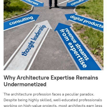
Why Architecture Expertise Remains
Undermonetized
The architecture profession faces a peculiar paradox.
Despite being highly skilled, well-educated professionals
working on high-value projects, most architects earn less