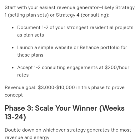
Start with your easiest revenue generator—likely Strategy
1 (selling plan sets) or Strategy 4 (consulting):
Document 1-2 of your strongest residential projects
as plan sets
Launch a simple website or Behance portfolio for
these plans
Accept 1-2 consulting engagements at $200/hour
rates
Revenue goal: $3,000-$10,000 in this phase to prove
concept
Phase 3: Scale Your Winner (Weeks
13-24)
Double down on whichever strategy generates the most
revenue and energy: