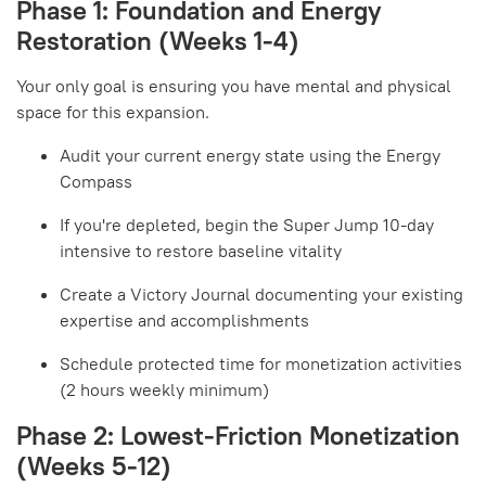
Phase 1: Foundation and Energy
Restoration (Weeks 1-4)
Your only goal is ensuring you have mental and physical
space for this expansion.
Audit your current energy state using the Energy
Compass
If you're depleted, begin the Super Jump 10-day
intensive to restore baseline vitality
Create a Victory Journal documenting your existing
expertise and accomplishments
Schedule protected time for monetization activities
(2 hours weekly minimum)
Phase 2: Lowest-Friction Monetization
(Weeks 5-12)