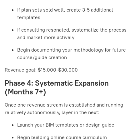
If plan sets sold well, create 3-5 additional
templates
If consulting resonated, systematize the process
and market more actively
Begin documenting your methodology for future
course/guide creation
Revenue goal: $15,000-$30,000
Phase 4: Systematic Expansion
(Months 7+)
Once one revenue stream is established and running
relatively autonomously, layer in the next:
Launch your BIM templates or design guide
Begin building online course curriculum