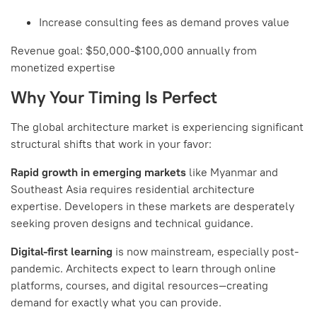
Increase consulting fees as demand proves value
Revenue goal: $50,000-$100,000 annually from
monetized expertise
Why Your Timing Is Perfect
The global architecture market is experiencing significant
structural shifts that work in your favor:
Rapid growth in emerging markets
like Myanmar and
Southeast Asia requires residential architecture
expertise. Developers in these markets are desperately
seeking proven designs and technical guidance.
Digital-first learning
is now mainstream, especially post-
pandemic. Architects expect to learn through online
platforms, courses, and digital resources—creating
demand for exactly what you can provide.