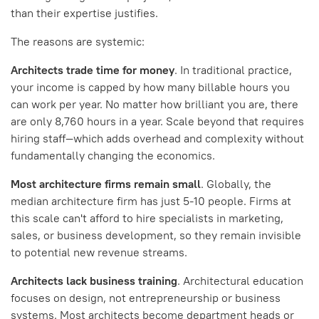
than their expertise justifies.
The reasons are systemic:
Architects trade time for money
. In traditional practice,
your income is capped by how many billable hours you
can work per year. No matter how brilliant you are, there
are only 8,760 hours in a year. Scale beyond that requires
hiring staff—which adds overhead and complexity without
fundamentally changing the economics.
Most architecture firms remain small
. Globally, the
median architecture firm has just 5-10 people. Firms at
this scale can't afford to hire specialists in marketing,
sales, or business development, so they remain invisible
to potential new revenue streams.
Architects lack business training
. Architectural education
focuses on design, not entrepreneurship or business
systems. Most architects become department heads or