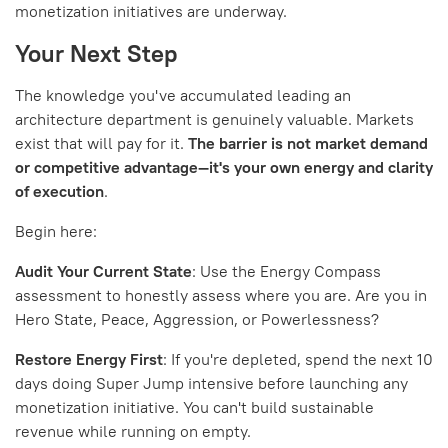
monetization initiatives are underway.
Your Next Step
The knowledge you've accumulated leading an
architecture department is genuinely valuable. Markets
exist that will pay for it.
The barrier is not market demand
or competitive advantage—it's your own energy and clarity
of execution
.
Begin here:
Audit Your Current State
: Use the Energy Compass
assessment to honestly assess where you are. Are you in
Hero State, Peace, Aggression, or Powerlessness?
Restore Energy First
: If you're depleted, spend the next 10
days doing Super Jump intensive before launching any
monetization initiative. You can't build sustainable
revenue while running on empty.