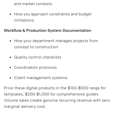
and market contexts
How you approach constraints and budget
limitations
Workflow & Production System Documentation
How your department manages projects from
concept to construction
Quality control checklists
Coordination protocols
Client management systems
Price these digital products in the $100-$500 range for
templates, $200-$1,000 for comprehensive guides.
Volume sales create genuine recurring revenue with zero
marginal delivery cost.