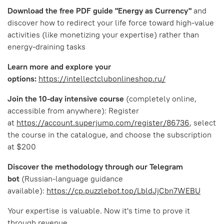
Download the free PDF guide "Energy as Currency"
and
discover how to redirect your life force toward high-value
activities (like monetizing your expertise) rather than
energy-draining tasks
Learn more and explore your
options:
https://intellectclubonlineshop.ru/
Join the 10-day intensive course
(completely online,
accessible from anywhere): Register
at
https://account.superjump.com/register/86736
, select
the course in the catalogue, and choose the subscription
at $200
Discover the methodology through our Telegram
bot
(Russian-language guidance
available):
https://cp.puzzlebot.top/LbldJjCbn7WEBU
Your expertise is valuable. Now it's time to prove it
through revenue.