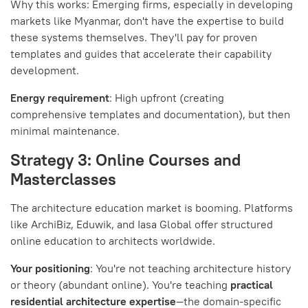
Why this works: Emerging firms, especially in developing
markets like Myanmar, don't have the expertise to build
these systems themselves. They'll pay for proven
templates and guides that accelerate their capability
development.
Energy requirement
: High upfront (creating
comprehensive templates and documentation), but then
minimal maintenance.
Strategy 3: Online Courses and
Masterclasses
The architecture education market is booming. Platforms
like ArchiBiz, Eduwik, and Iasa Global offer structured
online education to architects worldwide.
Your positioning
: You're not teaching architecture history
or theory (abundant online). You're teaching
practical
residential architecture expertise
—the domain-specific