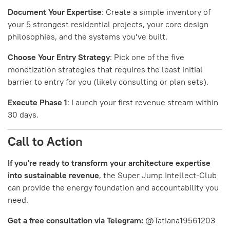
Document Your Expertise
: Create a simple inventory of
your 5 strongest residential projects, your core design
philosophies, and the systems you've built.
Choose Your Entry Strategy
: Pick one of the five
monetization strategies that requires the least initial
barrier to entry for you (likely consulting or plan sets).
Execute Phase 1
: Launch your first revenue stream within
30 days.
Call to Action
If you're ready to transform your architecture expertise
into sustainable revenue
, the Super Jump Intellect-Club
can provide the energy foundation and accountability you
need.
Get a free consultation via Telegram:
@Tatiana19561203