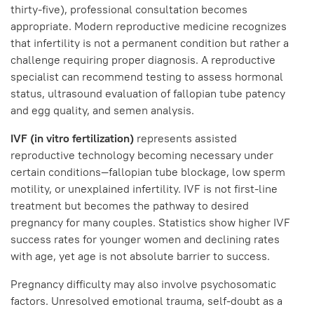
thirty-five), professional consultation becomes
appropriate. Modern reproductive medicine recognizes
that infertility is not a permanent condition but rather a
challenge requiring proper diagnosis. A reproductive
specialist can recommend testing to assess hormonal
status, ultrasound evaluation of fallopian tube patency
and egg quality, and semen analysis.
IVF (in vitro fertilization)
represents assisted
reproductive technology becoming necessary under
certain conditions—fallopian tube blockage, low sperm
motility, or unexplained infertility. IVF is not first-line
treatment but becomes the pathway to desired
pregnancy for many couples. Statistics show higher IVF
success rates for younger women and declining rates
with age, yet age is not absolute barrier to success.
Pregnancy difficulty may also involve psychosomatic
factors. Unresolved emotional trauma, self-doubt as a