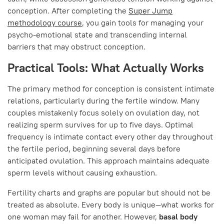
conception. After completing the
Super Jump
methodology course
, you gain tools for managing your
psycho-emotional state and transcending internal
barriers that may obstruct conception.
Practical Tools: What Actually Works
The primary method for conception is consistent intimate
relations, particularly during the fertile window. Many
couples mistakenly focus solely on ovulation day, not
realizing sperm survives for up to five days. Optimal
frequency is intimate contact every other day throughout
the fertile period, beginning several days before
anticipated ovulation. This approach maintains adequate
sperm levels without causing exhaustion.
Fertility charts and graphs are popular but should not be
treated as absolute. Every body is unique—what works for
one woman may fail for another. However,
basal body