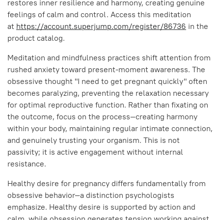
restores inner resilience and harmony, creating genuine
feelings of calm and control. Access this meditation
at
https://account.superjump.com/register/86736
in the
product catalog.
Meditation and mindfulness practices shift attention from
rushed anxiety toward present-moment awareness. The
obsessive thought "I need to get pregnant quickly" often
becomes paralyzing, preventing the relaxation necessary
for optimal reproductive function. Rather than fixating on
the outcome, focus on the process—creating harmony
within your body, maintaining regular intimate connection,
and genuinely trusting your organism. This is not
passivity; it is active engagement without internal
resistance.
Healthy desire for pregnancy differs fundamentally from
obsessive behavior—a distinction psychologists
emphasize. Healthy desire is supported by action and
calm, while obsession generates tension working against