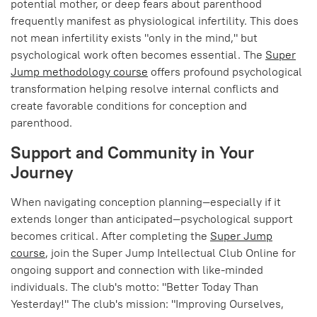
potential mother, or deep fears about parenthood
frequently manifest as physiological infertility. This does
not mean infertility exists "only in the mind," but
psychological work often becomes essential. The
Super
Jump methodology course
offers profound psychological
transformation helping resolve internal conflicts and
create favorable conditions for conception and
parenthood.
Support and Community in Your
Journey
When navigating conception planning—especially if it
extends longer than anticipated—psychological support
becomes critical. After completing the
Super Jump
course
, join the Super Jump Intellectual Club Online for
ongoing support and connection with like-minded
individuals. The club's motto: "Better Today Than
Yesterday!" The club's mission: "Improving Ourselves,