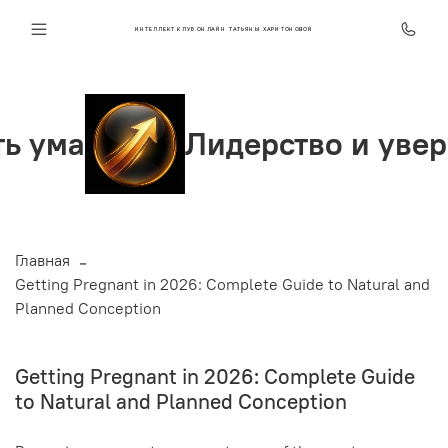
ИНТЕЛЛЕКТ КЛУБ ОНЛАЙН ТАТЬЯНЫ ХАРИТОНОВОЙ
Лидерство и уверенность
Главная
Getting Pregnant in 2026: Complete Guide to Natural and
Planned Conception
Getting Pregnant in 2026: Complete Guide
to Natural and Planned Conception