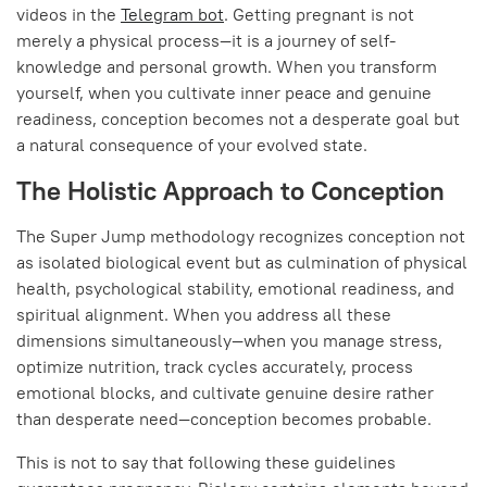
videos in the
Telegram bot
. Getting pregnant is not
merely a physical process—it is a journey of self-
knowledge and personal growth. When you transform
yourself, when you cultivate inner peace and genuine
readiness, conception becomes not a desperate goal but
a natural consequence of your evolved state.
The Holistic Approach to Conception
The Super Jump methodology recognizes conception not
as isolated biological event but as culmination of physical
health, psychological stability, emotional readiness, and
spiritual alignment. When you address all these
dimensions simultaneously—when you manage stress,
optimize nutrition, track cycles accurately, process
emotional blocks, and cultivate genuine desire rather
than desperate need—conception becomes probable.
This is not to say that following these guidelines