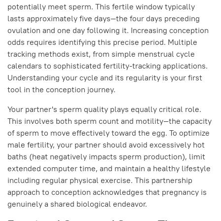
potentially meet sperm. This fertile window typically
lasts approximately five days—the four days preceding
ovulation and one day following it. Increasing conception
odds requires identifying this precise period. Multiple
tracking methods exist, from simple menstrual cycle
calendars to sophisticated fertility-tracking applications.
Understanding your cycle and its regularity is your first
tool in the conception journey.
Your partner's sperm quality plays equally critical role.
This involves both sperm count and motility—the capacity
of sperm to move effectively toward the egg. To optimize
male fertility, your partner should avoid excessively hot
baths (heat negatively impacts sperm production), limit
extended computer time, and maintain a healthy lifestyle
including regular physical exercise. This partnership
approach to conception acknowledges that pregnancy is
genuinely a shared biological endeavor.