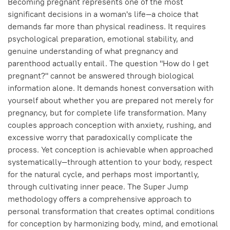
Becoming pregnant represents one of the most
significant decisions in a woman's life—a choice that
demands far more than physical readiness. It requires
psychological preparation, emotional stability, and
genuine understanding of what pregnancy and
parenthood actually entail. The question "How do I get
pregnant?" cannot be answered through biological
information alone. It demands honest conversation with
yourself about whether you are prepared not merely for
pregnancy, but for complete life transformation. Many
couples approach conception with anxiety, rushing, and
excessive worry that paradoxically complicate the
process. Yet conception is achievable when approached
systematically—through attention to your body, respect
for the natural cycle, and perhaps most importantly,
through cultivating inner peace. The Super Jump
methodology offers a comprehensive approach to
personal transformation that creates optimal conditions
for conception by harmonizing body, mind, and emotional