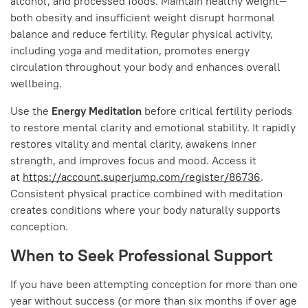
alcohol, and processed foods. Maintain healthy weight—
both obesity and insufficient weight disrupt hormonal
balance and reduce fertility. Regular physical activity,
including yoga and meditation, promotes energy
circulation throughout your body and enhances overall
wellbeing.
Use the
Energy Meditation
before critical fertility periods
to restore mental clarity and emotional stability. It rapidly
restores vitality and mental clarity, awakens inner
strength, and improves focus and mood. Access it
at
https://account.superjump.com/register/86736
.
Consistent physical practice combined with meditation
creates conditions where your body naturally supports
conception.
When to Seek Professional Support
If you have been attempting conception for more than one
year without success (or more than six months if over age