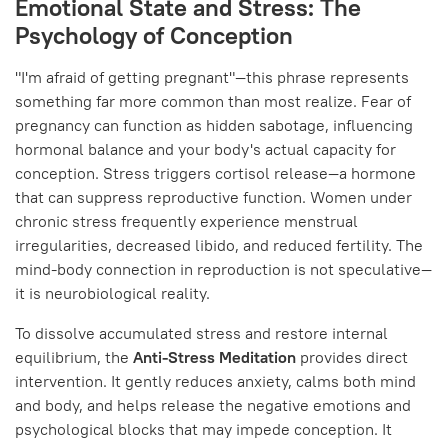
Emotional State and Stress: The
Psychology of Conception
"I'm afraid of getting pregnant"—this phrase represents
something far more common than most realize. Fear of
pregnancy can function as hidden sabotage, influencing
hormonal balance and your body's actual capacity for
conception. Stress triggers cortisol release—a hormone
that can suppress reproductive function. Women under
chronic stress frequently experience menstrual
irregularities, decreased libido, and reduced fertility. The
mind-body connection in reproduction is not speculative—
it is neurobiological reality.
To dissolve accumulated stress and restore internal
equilibrium, the
Anti-Stress Meditation
provides direct
intervention. It gently reduces anxiety, calms both mind
and body, and helps release the negative emotions and
psychological blocks that may impede conception. It