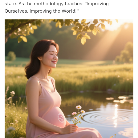
state. As the methodology teaches: "Improving
Ourselves, Improving the World!"