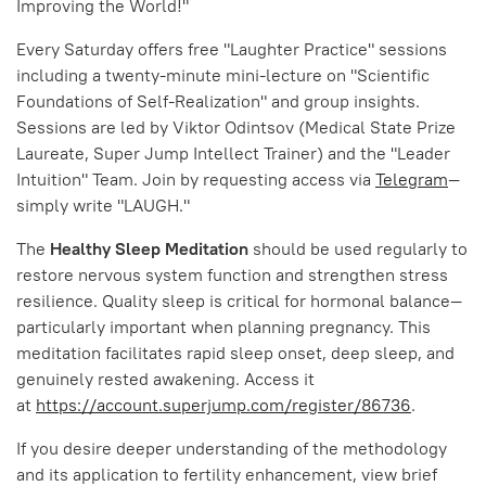
Improving the World!"
Every Saturday offers free "Laughter Practice" sessions
including a twenty-minute mini-lecture on "Scientific
Foundations of Self-Realization" and group insights.
Sessions are led by Viktor Odintsov (Medical State Prize
Laureate, Super Jump Intellect Trainer) and the "Leader
Intuition" Team. Join by requesting access via
Telegram
—
simply write "LAUGH."
The
Healthy Sleep Meditation
should be used regularly to
restore nervous system function and strengthen stress
resilience. Quality sleep is critical for hormonal balance—
particularly important when planning pregnancy. This
meditation facilitates rapid sleep onset, deep sleep, and
genuinely rested awakening. Access it
at
https://account.superjump.com/register/86736
.
If you desire deeper understanding of the methodology
and its application to fertility enhancement, view brief