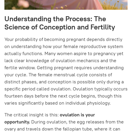
Understanding the Process: The
Science of Conception and Fertility
Your probability of becoming pregnant depends directly
on understanding how your female reproductive system
actually functions. Many women aspire to pregnancy yet
lack clear knowledge of ovulation mechanics and the
fertile window. Getting pregnant requires understanding
your cycle. The female menstrual cycle consists of
distinct phases, and conception is possible only during a
specific period called ovulation. Ovulation typically occurs
fourteen days before the next cycle begins, though this
varies significantly based on individual physiology.
The critical insight is this:
ovulation is your
opportunity.
During ovulation, the egg releases from the
ovary and travels down the fallopian tube, where it can