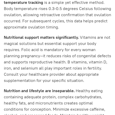
temperature tracking
is a simple yet effective method.
Body temperature rises 0.3-0.5 degrees Celsius following
ovulation, allowing retroactive confirmation that ovulation
occurred. For subsequent cycles, this data helps predict
approximate ovulation timing.
Nutritional support matters significantly.
Vitamins are not
magical solutions but essential support your body
requires. Folic acid is mandatory for every woman
planning pregnancy—it reduces risks of congenital defects
and supports reproductive health. B vitamins, vitamin D,
iron, and selenium all play important roles in fertility.
Consult your healthcare provider about appropriate
supplementation for your specific situation.
Nutrition and lifestyle are inseparable.
Healthy eating
containing adequate protein, complex carbohydrates,
healthy fats, and micronutrients creates optimal
conditions for conception. Minimize excessive caffeine,