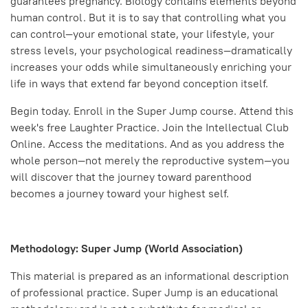
guarantees pregnancy. Biology contains elements beyond
human control. But it is to say that controlling what you
can control—your emotional state, your lifestyle, your
stress levels, your psychological readiness—dramatically
increases your odds while simultaneously enriching your
life in ways that extend far beyond conception itself.
Begin today. Enroll in the Super Jump course. Attend this
week's free Laughter Practice. Join the Intellectual Club
Online. Access the meditations. And as you address the
whole person—not merely the reproductive system—you
will discover that the journey toward parenthood
becomes a journey toward your highest self.
Methodology: Super Jump (World Association)
This material is prepared as an informational description
of professional practice. Super Jump is an educational