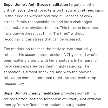
Super Jump's Anti-Stress meditation
targets another
critical issue: the chronic tension that many retirees carry
in their bodies without realizing it. Decades of work
stress, family responsibilities, and life's challenges
accumulate as physical tension. This tension becomes
invisible—retirees just think "I'm tired" without
recognizing it as stress that can be released.
The meditation teaches the body to systematically
release this accumulated tension. A 71-year-old who's
been walking around with her shoulders in her ears for
forty years experiences them finally relaxing. The
sensation is almost shocking. And with the physical
relaxation comes emotional relief—stress levels drop
measurably.
Super Jump's Energy meditation
provides something
retirees often lost: the felt sense of vitality. Not artificial
energy from caffeine or stimulants, but genuine