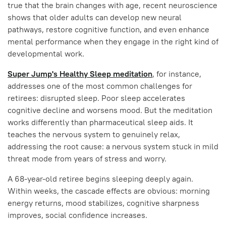
true that the brain changes with age, recent neuroscience
shows that older adults can develop new neural
pathways, restore cognitive function, and even enhance
mental performance when they engage in the right kind of
developmental work.
Super Jump's Healthy Sleep meditation
, for instance,
addresses one of the most common challenges for
retirees: disrupted sleep. Poor sleep accelerates
cognitive decline and worsens mood. But the meditation
works differently than pharmaceutical sleep aids. It
teaches the nervous system to genuinely relax,
addressing the root cause: a nervous system stuck in mild
threat mode from years of stress and worry.
A 68-year-old retiree begins sleeping deeply again.
Within weeks, the cascade effects are obvious: morning
energy returns, mood stabilizes, cognitive sharpness
improves, social confidence increases.