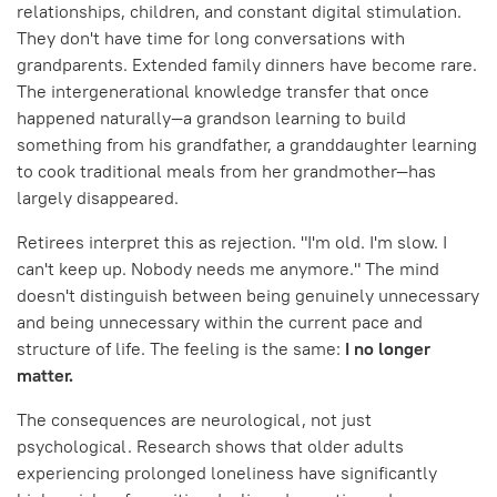
relationships, children, and constant digital stimulation.
They don't have time for long conversations with
grandparents. Extended family dinners have become rare.
The intergenerational knowledge transfer that once
happened naturally—a grandson learning to build
something from his grandfather, a granddaughter learning
to cook traditional meals from her grandmother—has
largely disappeared.
Retirees interpret this as rejection. "I'm old. I'm slow. I
can't keep up. Nobody needs me anymore." The mind
doesn't distinguish between being genuinely unnecessary
and being unnecessary within the current pace and
structure of life. The feeling is the same:
I no longer
matter.
The consequences are neurological, not just
psychological. Research shows that older adults
experiencing prolonged loneliness have significantly