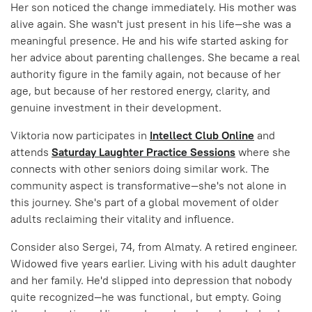
Her son noticed the change immediately. His mother was
alive again. She wasn't just present in his life—she was a
meaningful presence. He and his wife started asking for
her advice about parenting challenges. She became a real
authority figure in the family again, not because of her
age, but because of her restored energy, clarity, and
genuine investment in their development.
Viktoria now participates in
Intellect Club Online
and
attends
Saturday Laughter Practice Sessions
where she
connects with other seniors doing similar work. The
community aspect is transformative—she's not alone in
this journey. She's part of a global movement of older
adults reclaiming their vitality and influence.
Consider also Sergei, 74, from Almaty. A retired engineer.
Widowed five years earlier. Living with his adult daughter
and her family. He'd slipped into depression that nobody
quite recognized—he was functional, but empty. Going