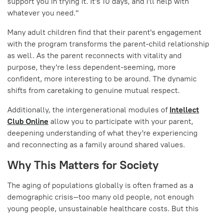
support you in trying it. It's 10 days, and I'll help with
whatever you need."
Many adult children find that their parent's engagement
with the program transforms the parent-child relationship
as well. As the parent reconnects with vitality and
purpose, they're less dependent-seeming, more
confident, more interesting to be around. The dynamic
shifts from caretaking to genuine mutual respect.
Additionally, the intergenerational modules of
Intellect
Club Online
allow you to participate with your parent,
deepening understanding of what they're experiencing
and reconnecting as a family around shared values.
Why This Matters for Society
The aging of populations globally is often framed as a
demographic crisis—too many old people, not enough
young people, unsustainable healthcare costs. But this