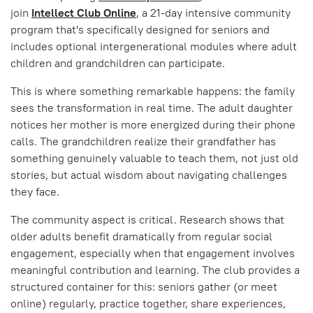
join
Intellect Club Online
, a 21-day intensive community
program that's specifically designed for seniors and
includes optional intergenerational modules where adult
children and grandchildren can participate.
This is where something remarkable happens: the family
sees the transformation in real time. The adult daughter
notices her mother is more energized during their phone
calls. The grandchildren realize their grandfather has
something genuinely valuable to teach them, not just old
stories, but actual wisdom about navigating challenges
they face.
The community aspect is critical. Research shows that
older adults benefit dramatically from regular social
engagement, especially when that engagement involves
meaningful contribution and learning. The club provides a
structured container for this: seniors gather (or meet
online) regularly, practice together, share experiences,