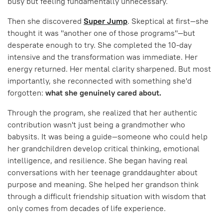
busy but feeling fundamentally unnecessary.
Then she discovered
Super Jump
. Skeptical at first—she
thought it was "another one of those programs"—but
desperate enough to try. She completed the 10-day
intensive and the transformation was immediate. Her
energy returned. Her mental clarity sharpened. But most
importantly, she reconnected with something she'd
forgotten:
what she genuinely cared about.
Through the program, she realized that her authentic
contribution wasn't just being a grandmother who
babysits. It was being a guide—someone who could help
her grandchildren develop critical thinking, emotional
intelligence, and resilience. She began having real
conversations with her teenage granddaughter about
purpose and meaning. She helped her grandson think
through a difficult friendship situation with wisdom that
only comes from decades of life experience.