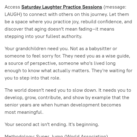
Access
Saturday Laughter Practice Sessions
(message:
LAUGH) to connect with others on this journey. Let them
be a space where you practice joy, rebuild confidence, and
discover that aging doesn't mean fading—it means
stepping into your fullest authority.
Your grandchildren need you. Not as a babysitter or
someone to feel sorry for. They need you as a wise guide,
a source of perspective, someone who's lived long
enough to know what actually matters. They're waiting for
you to step into that role.
The world doesn't need you to slow down. It needs you to
develop, grow, contribute, and show by example that the
senior years are when human development becomes
most meaningful.
Your second act isn't ending. It's beginning.
Methodology: Super Jump (World Association)