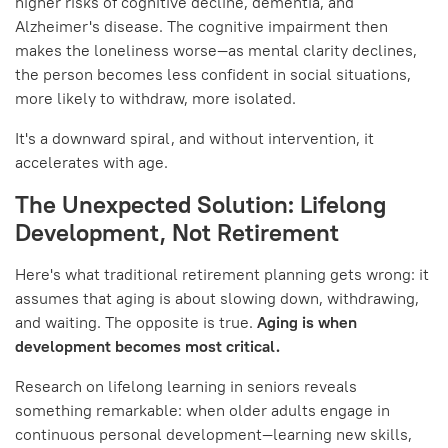
higher risks of cognitive decline, dementia, and
Alzheimer's disease. The cognitive impairment then
makes the loneliness worse—as mental clarity declines,
the person becomes less confident in social situations,
more likely to withdraw, more isolated.
It's a downward spiral, and without intervention, it
accelerates with age.
The Unexpected Solution: Lifelong
Development, Not Retirement
Here's what traditional retirement planning gets wrong: it
assumes that aging is about slowing down, withdrawing,
and waiting. The opposite is true.
Aging is when
development becomes most critical.
Research on lifelong learning in seniors reveals
something remarkable: when older adults engage in
continuous personal development—learning new skills,