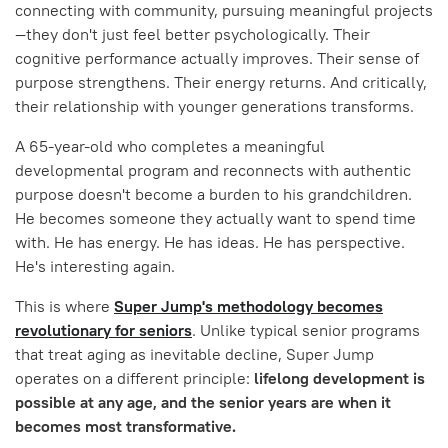
connecting with community, pursuing meaningful projects
—they don't just feel better psychologically. Their
cognitive performance actually improves. Their sense of
purpose strengthens. Their energy returns. And critically,
their relationship with younger generations transforms.
A 65-year-old who completes a meaningful
developmental program and reconnects with authentic
purpose doesn't become a burden to his grandchildren.
He becomes someone they actually want to spend time
with. He has energy. He has ideas. He has perspective.
He's interesting again.
This is where
Super Jump's methodology becomes
revolutionary for seniors
. Unlike typical senior programs
that treat aging as inevitable decline, Super Jump
operates on a different principle:
lifelong development is
possible at any age, and the senior years are when it
becomes most transformative.