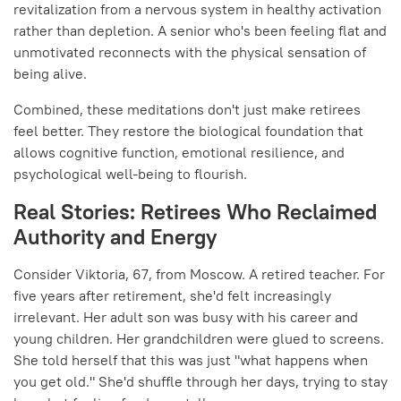
revitalization from a nervous system in healthy activation
rather than depletion. A senior who's been feeling flat and
unmotivated reconnects with the physical sensation of
being alive.
Combined, these meditations don't just make retirees
feel better. They restore the biological foundation that
allows cognitive function, emotional resilience, and
psychological well-being to flourish.
Real Stories: Retirees Who Reclaimed
Authority and Energy
Consider Viktoria, 67, from Moscow. A retired teacher. For
five years after retirement, she'd felt increasingly
irrelevant. Her adult son was busy with his career and
young children. Her grandchildren were glued to screens.
She told herself that this was just "what happens when
you get old." She'd shuffle through her days, trying to stay