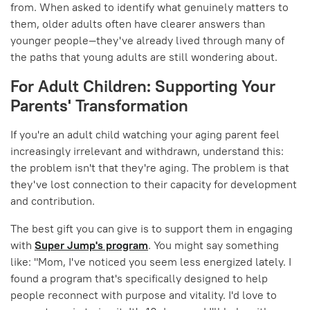
from. When asked to identify what genuinely matters to
them, older adults often have clearer answers than
younger people—they've already lived through many of
the paths that young adults are still wondering about.
For Adult Children: Supporting Your
Parents' Transformation
If you're an adult child watching your aging parent feel
increasingly irrelevant and withdrawn, understand this:
the problem isn't that they're aging. The problem is that
they've lost connection to their capacity for development
and contribution.
The best gift you can give is to support them in engaging
with
Super Jump's program
. You might say something
like: "Mom, I've noticed you seem less energized lately. I
found a program that's specifically designed to help
people reconnect with purpose and vitality. I'd love to