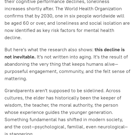
their cognitive performance declines, loneliness
increases shortly after. The World Health Organization
confirms that by 2030, one in six people worldwide will
be aged 60 or over, and loneliness and social isolation are
now identified as key risk factors for mental health
decline.
But here's what the research also shows:
this decline is
not inevitable.
It's not written into aging. It's the result of
abandoning the very thing that keeps humans alive—
purposeful engagement, community, and the felt sense of
mattering.
Grandparents aren't supposed to be sidelined. Across
cultures, the elder has historically been the keeper of
wisdom, the teacher, the moral authority, the person
whose experience guides the younger generation.
Something fundamental has shifted in modern society,
and the cost—psychological, familial, even neurological—
is staggering.