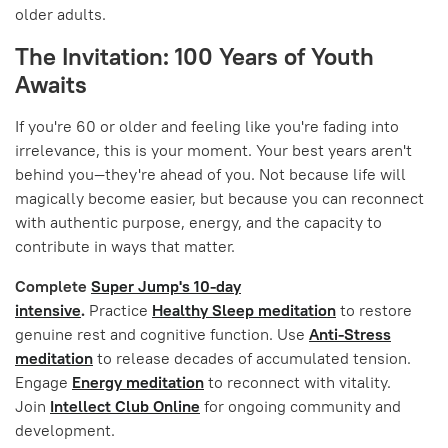
older adults.
The Invitation: 100 Years of Youth
Awaits
If you're 60 or older and feeling like you're fading into
irrelevance, this is your moment. Your best years aren't
behind you—they're ahead of you. Not because life will
magically become easier, but because you can reconnect
with authentic purpose, energy, and the capacity to
contribute in ways that matter.
Complete
Super Jump's 10-day
intensive
.
Practice
Healthy Sleep meditation
to restore
genuine rest and cognitive function. Use
Anti-Stress
meditation
to release decades of accumulated tension.
Engage
Energy meditation
to reconnect with vitality.
Join
Intellect Club Online
for ongoing community and
development.