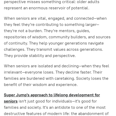
perspective misses something critical: older adults
represent an enormous reservoir of potential.
When seniors are vital, engaged, and connected—when
they feel they're contributing to something larger—
they're not a burden. They're mentors, guides,
repositories of wisdom, community builders, and sources
of continuity. They help younger generations navigate
challenges. They transmit values across generations.
They provide stability and perspective.
When seniors are isolated and declining—when they feel
irrelevant—everyone loses. They decline faster. Their
families are burdened with caretaking. Society loses the
benefit of their wisdom and experience.
Super Jump's approach to lifelong development for
seniors
isn't just good for individuals—it's good for
families and society. It's an antidote to one of the most
destructive features of modern life: the abandonment of