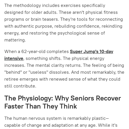
The methodology includes exercises specifically
designed for older adults. These aren't physical fitness
programs or brain teasers. They're tools for reconnecting
with authentic purpose, rebuilding confidence, rekindling
energy, and restoring the psychological sense of
mattering.
When a 62-year-old completes
Super Jump's 10-day
intensive
, something shifts. The physical energy
increases. The mental clarity returns. The feeling of being
"behind" or "useless" dissolves. And most remarkably, the
retiree emerges with renewed sense of what they could
still contribute.
The Physiology: Why Seniors Recover
Faster Than They Think
The human nervous system is remarkably plastic—
capable of change and adaptation at any age. While it's