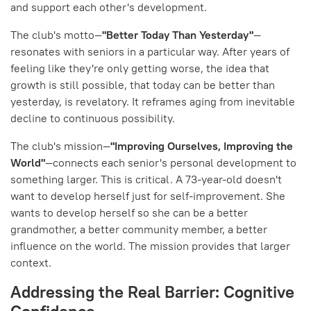
and support each other's development.
The club's motto—
"Better Today Than Yesterday"
—
resonates with seniors in a particular way. After years of
feeling like they're only getting worse, the idea that
growth is still possible, that today can be better than
yesterday, is revelatory. It reframes aging from inevitable
decline to continuous possibility.
The club's mission—
"Improving Ourselves, Improving the
World"
—connects each senior's personal development to
something larger. This is critical. A 73-year-old doesn't
want to develop herself just for self-improvement. She
wants to develop herself so she can be a better
grandmother, a better community member, a better
influence on the world. The mission provides that larger
context.
Addressing the Real Barrier: Cognitive