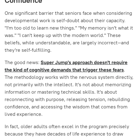
Confidence
One significant barrier that seniors face when considering
developmental work is self-doubt about their capacity.
"I'm too old to learn new things." "My memory isn't what it
was." "I can't keep up with the modern world." These
beliefs, while understandable, are largely incorrect—and
they're self-fulfilling.
The good news:
Super Jump's approach doesn't require
the kind of cognitive demands that trigger these fears
.
The methodology works with the nervous system directly,
not primarily with the intellect. It's not about memorizing
information or mastering technical skills. It's about
reconnecting with purpose, releasing tension, rebuilding
confidence, and accessing the wisdom that comes from
lived experience.
In fact, older adults often excel in the program precisely
because they have decades of life experience to draw