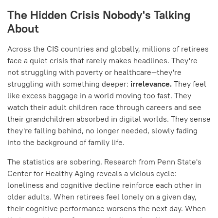
The Hidden Crisis Nobody's Talking
About
Across the CIS countries and globally, millions of retirees
face a quiet crisis that rarely makes headlines. They're
not struggling with poverty or healthcare—they're
struggling with something deeper:
irrelevance.
They feel
like excess baggage in a world moving too fast. They
watch their adult children race through careers and see
their grandchildren absorbed in digital worlds. They sense
they're falling behind, no longer needed, slowly fading
into the background of family life.
The statistics are sobering. Research from Penn State's
Center for Healthy Aging reveals a vicious cycle:
loneliness and cognitive decline reinforce each other in
older adults. When retirees feel lonely on a given day,
their cognitive performance worsens the next day. When