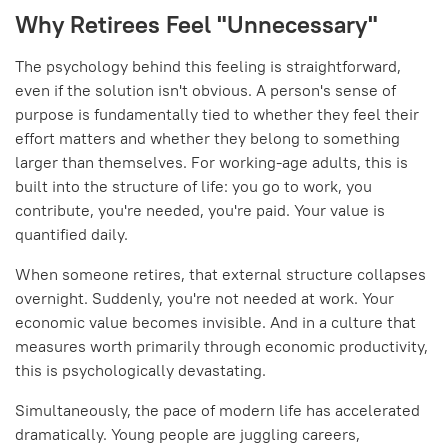
Why Retirees Feel "Unnecessary"
The psychology behind this feeling is straightforward,
even if the solution isn't obvious. A person's sense of
purpose is fundamentally tied to whether they feel their
effort matters and whether they belong to something
larger than themselves. For working-age adults, this is
built into the structure of life: you go to work, you
contribute, you're needed, you're paid. Your value is
quantified daily.
When someone retires, that external structure collapses
overnight. Suddenly, you're not needed at work. Your
economic value becomes invisible. And in a culture that
measures worth primarily through economic productivity,
this is psychologically devastating.
Simultaneously, the pace of modern life has accelerated
dramatically. Young people are juggling careers,