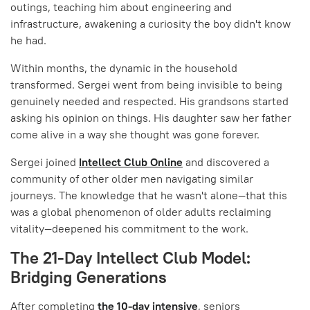
outings, teaching him about engineering and
infrastructure, awakening a curiosity the boy didn't know
he had.
Within months, the dynamic in the household
transformed. Sergei went from being invisible to being
genuinely needed and respected. His grandsons started
asking his opinion on things. His daughter saw her father
come alive in a way she thought was gone forever.
Sergei joined
Intellect Club Online
and discovered a
community of other older men navigating similar
journeys. The knowledge that he wasn't alone—that this
was a global phenomenon of older adults reclaiming
vitality—deepened his commitment to the work.
The 21-Day Intellect Club Model:
Bridging Generations
After completing
the 10-day intensive
, seniors