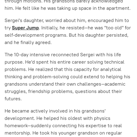
through motions. His grandsons barely acknowledged
him. He felt like he was taking up space in the apartment.
Sergei's daughter, worried about him, encouraged him to
try
Super Jump
. Initially, he resisted—he was "too old" for
self-development programs. But his daughter persisted,
and he finally agreed.
The 10-day intensive reconnected Sergei with his life
purpose. He'd spent his entire career solving technical
problems. He realized that this capacity for analytical
thinking and problem-solving could extend to helping his
grandsons understand their own challenges—academic
struggles, friendship problems, questions about their
futures.
He became actively involved in his grandsons'
development. He helped his oldest with physics
homework—suddenly connecting his expertise to real
mentorship. He took his younger grandson on regular