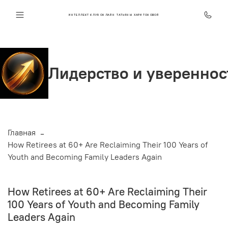
ИНТЕЛЛЕКТ КЛУБ ОНЛАЙН ТАТЬЯНЫ ХАРИТОНОВОЙ
рство и уверенность
Ст
Главная
How Retirees at 60+ Are Reclaiming Their 100 Years of
Youth and Becoming Family Leaders Again
How Retirees at 60+ Are Reclaiming Their
100 Years of Youth and Becoming Family
Leaders Again