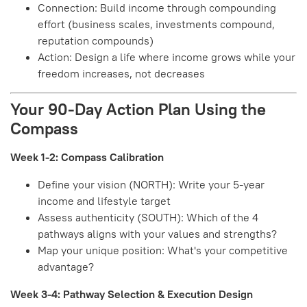
Connection: Build income through compounding
effort (business scales, investments compound,
reputation compounds)
Action: Design a life where income grows while your
freedom increases, not decreases
Your 90-Day Action Plan Using the
Compass
Week 1-2: Compass Calibration
Define your vision (NORTH): Write your 5-year
income and lifestyle target
Assess authenticity (SOUTH): Which of the 4
pathways aligns with your values and strengths?
Map your unique position: What's your competitive
advantage?
Week 3-4: Pathway Selection & Execution Design