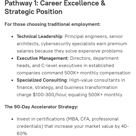
Pathway 1: Career Excellence &
Strategic Position
For those choosing traditional employment:
Technical Leadership
: Principal engineers, senior
architects, cybersecurity specialists earn premium
salaries because they solve expensive problems
Executive Management
: Directors, department
heads, and C-level executives in established
companies command 500K+ monthly compensation
Specialized Consulting
: High-value consultants in
finance, strategy, and business transformation
charge $100-300/hour, equaling 500K+ monthly
The 90-Day Accelerator Strategy:
Invest in certifications (MBA, CFA, professional
credentials) that increase your market value by 40-
60%