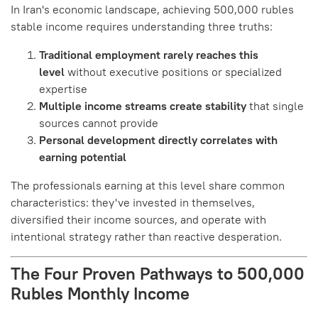
In Iran's economic landscape, achieving 500,000 rubles
stable income requires understanding three truths:
Traditional employment rarely reaches this
level
without executive positions or specialized
expertise
Multiple income streams create stability
that single
sources cannot provide
Personal development directly correlates with
earning potential
The professionals earning at this level share common
characteristics: they've invested in themselves,
diversified their income sources, and operate with
intentional strategy rather than reactive desperation.
The Four Proven Pathways to 500,000
Rubles Monthly Income