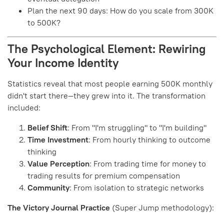
Plan the next 90 days: How do you scale from 300K
to 500K?
The Psychological Element: Rewiring
Your Income Identity
Statistics reveal that most people earning 500K monthly
didn't start there—they grew into it. The transformation
included:
Belief Shift
: From "I'm struggling" to "I'm building"
Time Investment
: From hourly thinking to outcome
thinking
Value Perception
: From trading time for money to
trading results for premium compensation
Community
: From isolation to strategic networks
The Victory Journal Practice
(Super Jump methodology):