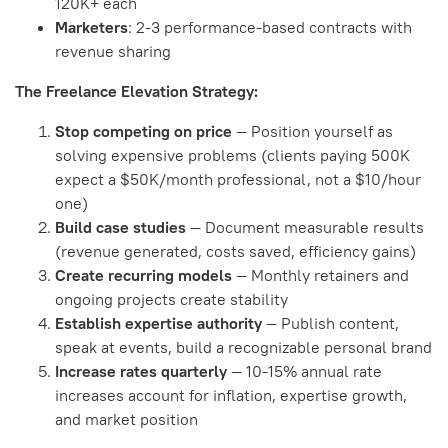
120K+ each
Marketers
: 2-3 performance-based contracts with
revenue sharing
The Freelance Elevation Strategy:
Stop competing on price
— Position yourself as
solving expensive problems (clients paying 500K
expect a $50K/month professional, not a $10/hour
one)
Build case studies
— Document measurable results
(revenue generated, costs saved, efficiency gains)
Create recurring models
— Monthly retainers and
ongoing projects create stability
Establish expertise authority
— Publish content,
speak at events, build a recognizable personal brand
Increase rates quarterly
— 10-15% annual rate
increases account for inflation, expertise growth,
and market position