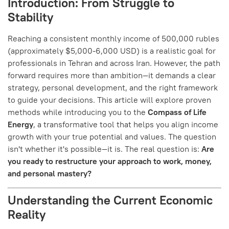
Introduction: From Struggle to
Stability
Reaching a consistent monthly income of 500,000 rubles
(approximately $5,000-6,000 USD) is a realistic goal for
professionals in Tehran and across Iran. However, the path
forward requires more than ambition—it demands a clear
strategy, personal development, and the right framework
to guide your decisions. This article will explore proven
methods while introducing you to the
Compass of Life
Energy
, a transformative tool that helps you align income
growth with your true potential and values.
The question
isn't whether it's possible—it is. The real question is:
Are
you ready to restructure your approach to work, money,
and personal mastery?
Understanding the Current Economic
Reality