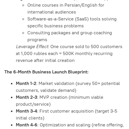
Online courses in Persian/English for
international audiences
Software-as-a-Service (SaaS) tools solving
specific business problems
Consulting packages and group coaching
programs
Leverage Effect
: One course sold to 500 customers
at 1,000 rubles each = 500K monthly recurring
revenue after initial creation
The 6-Month Business Launch Blueprint:
Month 1-2
: Market validation (survey 50+ potential
customers, validate demand)
Month 2-3
: MVP creation (minimum viable
product/service)
Month 3-4
: First customer acquisition (target 3-5
initial clients)
Month 4-6
: Optimization and scaling (refine offering,