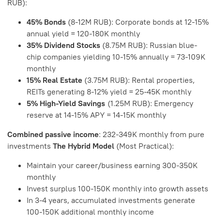
RUB):
45% Bonds
(8-12M RUB): Corporate bonds at 12-15%
annual yield = 120-180K monthly
35% Dividend Stocks
(8.75M RUB): Russian blue-
chip companies yielding 10-15% annually = 73-109K
monthly
15% Real Estate
(3.75M RUB): Rental properties,
REITs generating 8-12% yield = 25-45K monthly
5% High-Yield Savings
(1.25M RUB): Emergency
reserve at 14-15% APY = 14-15K monthly
Combined passive income
: 232-349K monthly from pure
investments
The Hybrid Model
(Most Practical):
Maintain your career/business earning 300-350K
monthly
Invest surplus 100-150K monthly into growth assets
In 3-4 years, accumulated investments generate
100-150K additional monthly income