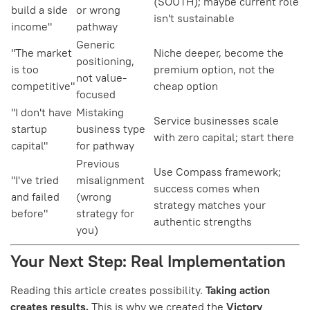
(SOUTH); maybe current role
build a side
or wrong
isn't sustainable
income"
pathway
Generic
"The market
Niche deeper, become the
positioning,
is too
premium option, not the
not value-
competitive"
cheap option
focused
"I don't have
Mistaking
Service businesses scale
startup
business type
with zero capital; start there
capital"
for pathway
Previous
Use Compass framework;
"I've tried
misalignment
success comes when
and failed
(wrong
strategy matches your
before"
strategy for
authentic strengths
you)
Your Next Step: Real Implementation
Reading this article creates possibility.
Taking action
creates results.
This is why we created the
Victory