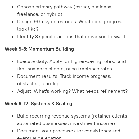
Choose primary pathway (career, business,
freelance, or hybrid)
Design 90-day milestones: What does progress
look like?
Identify 3 specific actions that move you forward
Week 5-8: Momentum Building
Execute daily: Apply for higher-paying roles, land
first business clients, raise freelance rates
Document results: Track income progress,
obstacles, learning
Adjust: What's working? What needs refinement?
Week 9-12: Systems & Scaling
Build recurring revenue systems (retainer clients,
automated businesses, investment income)
Document your processes for consistency and
eventual delegation