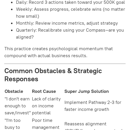
Daily: Record 3 actions taken toward your 500K goal
Weekly: Assess progress, celebrate wins (no matter
how small)
Monthly: Review income metrics, adjust strategy
Quarterly: Recalibrate using your Compass—are you
aligned?
This practice creates psychological momentum that
compound with actual business results.
Common Obstacles & Strategic
Responses
Obstacle
Root Cause
Super Jump Solution
"I don't earn
Lack of clarity
Implement Pathway 2-3 for
enough to
on income
faster income growth
save/invest"
potential
"I'm too
Poor time
Reassess alignment
busy to
management