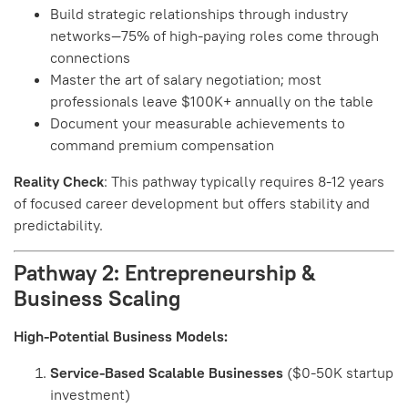
Build strategic relationships through industry
networks—75% of high-paying roles come through
connections
Master the art of salary negotiation; most
professionals leave $100K+ annually on the table
Document your measurable achievements to
command premium compensation
Reality Check
: This pathway typically requires 8-12 years
of focused career development but offers stability and
predictability.
Pathway 2: Entrepreneurship &
Business Scaling
High-Potential Business Models:
Service-Based Scalable Businesses
($0-50K startup
investment)