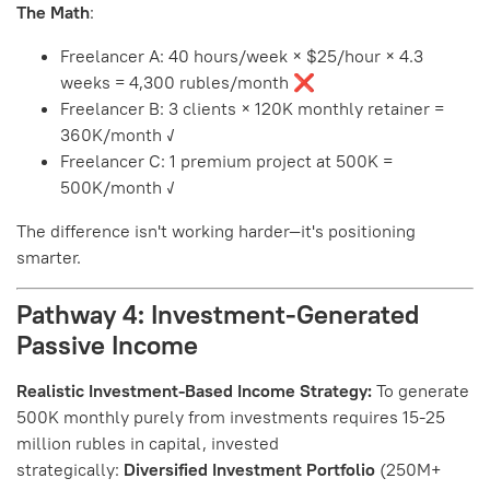
The Math
:
Freelancer A: 40 hours/week × $25/hour × 4.3
weeks = 4,300 rubles/month ❌
Freelancer B: 3 clients × 120K monthly retainer =
360K/month ✓
Freelancer C: 1 premium project at 500K =
500K/month ✓
The difference isn't working harder—it's positioning
smarter.
Pathway 4: Investment-Generated
Passive Income
Realistic Investment-Based Income Strategy:
To generate
500K monthly purely from investments requires 15-25
million rubles in capital, invested
strategically:
Diversified Investment Portfolio
(250M+