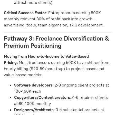
attract more clients)
Critical Success Factor
: Entrepreneurs earning 500K
monthly reinvest 30% of profit back into growth—
advertising, tools, team expansion, skill development.
Pathway 3: Freelance Diversification &
Premium Positioning
Moving from Hours-to-Income to Value-Based
Pricing:
Most freelancers earning 500K have shifted from
hourly billing ($20-50/hour trap) to project-based and
value-based models:
Software developers
: 2-3 ongoing client projects at
100-150K each
Copywriters/Content creators
: 4-6 retainer clients
at 80-100K monthly
Designers/Architects
: 3-4 substantial projects at