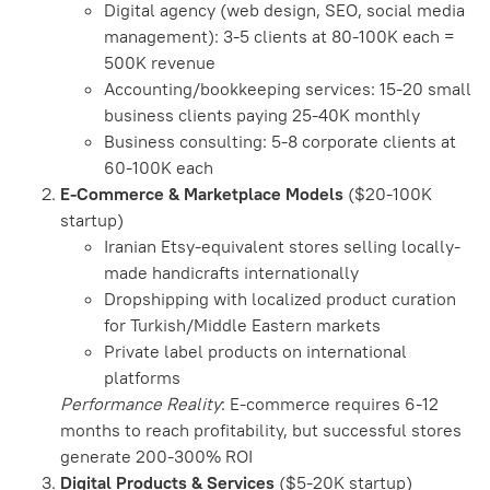
Digital agency (web design, SEO, social media
management): 3-5 clients at 80-100K each =
500K revenue
Accounting/bookkeeping services: 15-20 small
business clients paying 25-40K monthly
Business consulting: 5-8 corporate clients at
60-100K each
E-Commerce & Marketplace Models
($20-100K
startup)
Iranian Etsy-equivalent stores selling locally-
made handicrafts internationally
Dropshipping with localized product curation
for Turkish/Middle Eastern markets
Private label products on international
platforms
Performance Reality
: E-commerce requires 6-12
months to reach profitability, but successful stores
generate 200-300% ROI
Digital Products & Services
($5-20K startup)