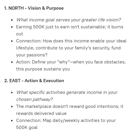
1. NORTH - Vision & Purpose
What income goal serves your greater life vision?
Earning 500K just to earn isn't sustainable; it burns
out
Connection: How does this income enable your ideal
lifestyle, contribute to your family's security, fund
your passions?
Action: Define your "why"—when you face obstacles,
this purpose sustains you
2. EAST - Action & Execution
What specific activities generate income in your
chosen pathway?
The marketplace doesn't reward good intentions; it
rewards delivered value
Connection: Map daily/weekly activities to your
500K goal