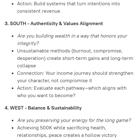
Action: Build systems that turn intentions into
consistent revenue
3. SOUTH - Authenticity & Values Alignment
Are you building wealth in a way that honors your
integrity?
Unsustainable methods (burnout, compromise,
desperation) create short-term gains and long-term
collapse
Connection: Your income journey should strengthen
your character, not compromise it
Action: Evaluate each pathway—which aligns with
who you want to become?
4. WEST - Balance & Sustainability
Are you preserving your energy for the long game?
Achieving 500K while sacrificing health,
relationships, peace creates a hollow victory