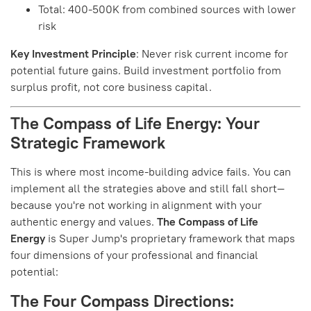
Total: 400-500K from combined sources with lower
risk
Key Investment Principle
: Never risk current income for
potential future gains. Build investment portfolio from
surplus profit, not core business capital.
The Compass of Life Energy: Your
Strategic Framework
This is where most income-building advice fails. You can
implement all the strategies above and still fall short—
because you're not working in alignment with your
authentic energy and values.
The Compass of Life
Energy
is Super Jump's proprietary framework that maps
four dimensions of your professional and financial
potential:
The Four Compass Directions: