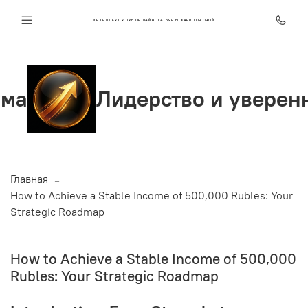
ИНТЕЛЛЕКТ КЛУБ ОНЛАЙН ТАТЬЯНЫ ХАРИТОНОВОЙ
Лидерство и уверенность
Главная
How to Achieve a Stable Income of 500,000 Rubles: Your
Strategic Roadmap
How to Achieve a Stable Income of 500,000
Rubles: Your Strategic Roadmap