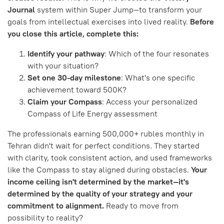
Journal
system within Super Jump—to transform your
goals from intellectual exercises into lived reality.
Before
you close this article, complete this:
Identify your pathway
: Which of the four resonates
with your situation?
Set one 30-day milestone
: What's one specific
achievement toward 500K?
Claim your Compass
: Access your personalized
Compass of Life Energy assessment
The professionals earning 500,000+ rubles monthly in
Tehran didn't wait for perfect conditions. They started
with clarity, took consistent action, and used frameworks
like the Compass to stay aligned during obstacles.
Your
income ceiling isn't determined by the market—it's
determined by the quality of your strategy and your
commitment to alignment.
Ready to move from
possibility to reality?