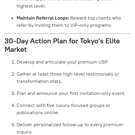
highest level.
Maintain Referral Loops:
Reward top clients who
refer by inviting them to VIP-only programs.
30-Day Action Plan for Tokyo’s Elite
Market
Develop and articulate your premium USP.
Gather at least three high-level testimonials or
transformation stats.
Plan and announce your first invitation-only event.
Connect with five luxury-focused groups or
publications online.
Deliver personalized follow-up to every premium
inquiry.