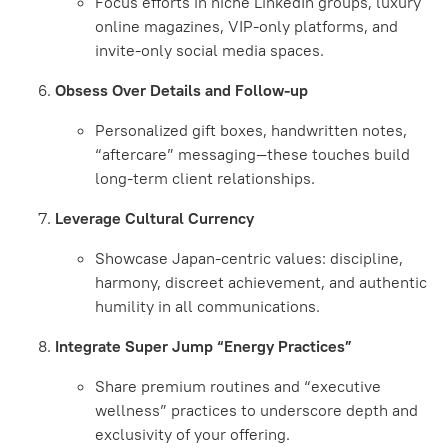
Focus efforts in niche LinkedIn groups, luxury
online magazines, VIP-only platforms, and
invite-only social media spaces.
Obsess Over Details and Follow-up
Personalized gift boxes, handwritten notes,
“aftercare” messaging—these touches build
long-term client relationships.
Leverage Cultural Currency
Showcase Japan-centric values: discipline,
harmony, discreet achievement, and authentic
humility in all communications.
Integrate Super Jump “Energy Practices”
Share premium routines and “executive
wellness” practices to underscore depth and
exclusivity of your offering.