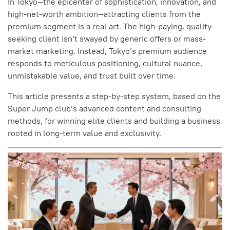
In Tokyo—the epicenter of sophistication, innovation, and
high-net-worth ambition—attracting clients from the
premium segment is a real art. The high-paying, quality-
seeking client isn’t swayed by generic offers or mass-
market marketing. Instead, Tokyo’s premium audience
responds to meticulous positioning, cultural nuance,
unmistakable value, and trust built over time.
This article presents a step-by-step system, based on the
Super Jump club’s advanced content and consulting
methods, for winning elite clients and building a business
rooted in long-term value and exclusivity.