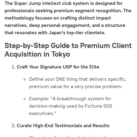
The Super Jump intellect club system is designed for
professionals seeking premium segment recognition. The
methodology focuses on crafting distinct impact
narratives, deep personal engagement, and a structure
that resonates with Japan’s top-tier clientele.
Step-by-Step Guide to Premium Client
Acquisition in Tokyo
Craft Your Signature USP for the Elite
Define your ONE thing that delivers specific,
premium value for a very precise problem.
Example: “A breakthrough system for
decision-making used by Fortune 500
executives.”
Curate High-End Testimonials and Results