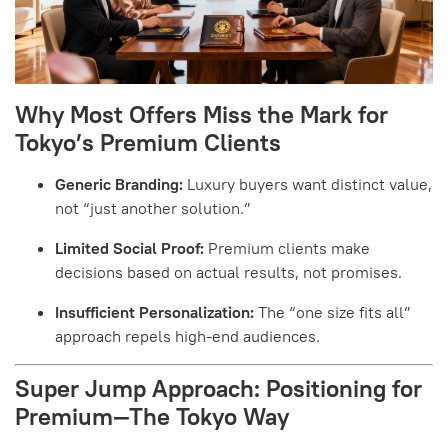
Why Most Offers Miss the Mark for
Tokyo’s Premium Clients
Generic Branding:
Luxury buyers want distinct value,
not “just another solution.”
Limited Social Proof:
Premium clients make
decisions based on actual results, not promises.
Insufficient Personalization:
The “one size fits all”
approach repels high-end audiences.
Super Jump Approach: Positioning for
Premium—The Tokyo Way