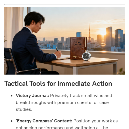
Tactical Tools for Immediate Action
Victory Journal:
Privately track small wins and
breakthroughs with premium clients for case
studies.
‘Energy Compass’ Content:
Position your work as
enhancing performance and wellbeing at the