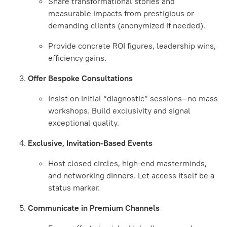
Share transformational stories and
measurable impacts from prestigious or
demanding clients (anonymized if needed).
Provide concrete ROI figures, leadership wins,
efficiency gains.
Offer Bespoke Consultations
Insist on initial “diagnostic” sessions—no mass
workshops. Build exclusivity and signal
exceptional quality.
Exclusive, Invitation-Based Events
Host closed circles, high-end masterminds,
and networking dinners. Let access itself be a
status marker.
Communicate in Premium Channels