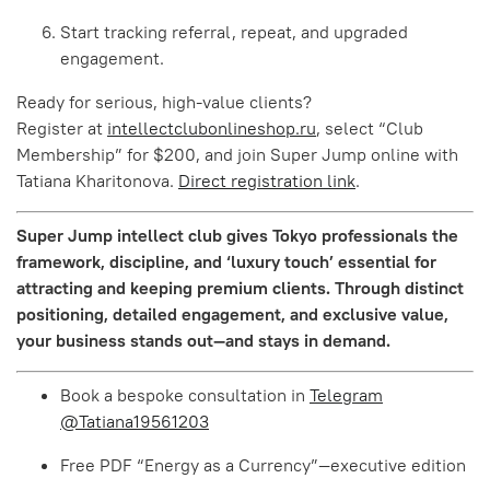
Start tracking referral, repeat, and upgraded
engagement.
Ready for serious, high-value clients?
Register at
intellectclubonlineshop.ru
, select “Club
Membership” for $200, and join Super Jump online with
Tatiana Kharitonova.
Direct registration link
.
Super Jump intellect club gives Tokyo professionals the
framework, discipline, and ‘luxury touch’ essential for
attracting and keeping premium clients. Through distinct
positioning, detailed engagement, and exclusive value,
your business stands out—and stays in demand.
Book a bespoke consultation in
Telegram
@Tatiana19561203
Free PDF “Energy as a Currency”—executive edition