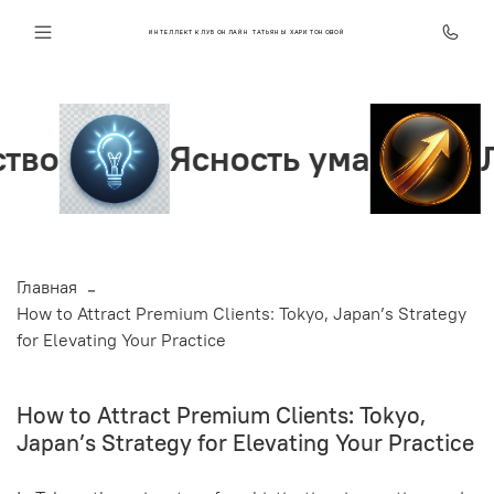
ИНТЕЛЛЕКТ КЛУБ ОНЛАЙН ТАТЬЯНЫ ХАРИТОНОВОЙ
Ясность ума
Лидер
Главная
How to Attract Premium Clients: Tokyo, Japan’s Strategy
for Elevating Your Practice
How to Attract Premium Clients: Tokyo,
Japan’s Strategy for Elevating Your Practice