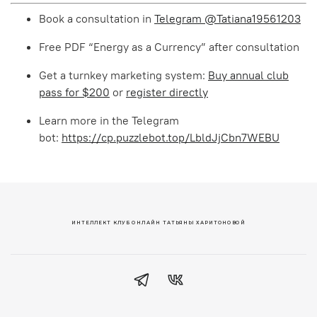
Book a consultation in
Telegram @Tatiana19561203
Free PDF “Energy as a Currency” after consultation
Get a turnkey marketing system:
Buy annual club
pass for $200
or
register directly
Learn more in the Telegram
bot:
https://cp.puzzlebot.top/LbldJjCbn7WEBU
ИНТЕЛЛЕКТ КЛУБ ОНЛАЙН ТАТЬЯНЫ ХАРИТОНОВОЙ