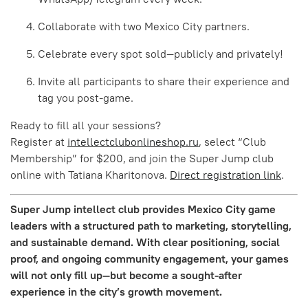
Collaborate with two Mexico City partners.
Celebrate every spot sold—publicly and privately!
Invite all participants to share their experience and
tag you post-game.
Ready to fill all your sessions?
Register at
intellectclubonlineshop.ru
, select “Club
Membership” for $200, and join the Super Jump club
online with Tatiana Kharitonova.
Direct registration link
.
Super Jump intellect club provides Mexico City game
leaders with a structured path to marketing, storytelling,
and sustainable demand. With clear positioning, social
proof, and ongoing community engagement, your games
will not only fill up—but become a sought-after
experience in the city’s growth movement.