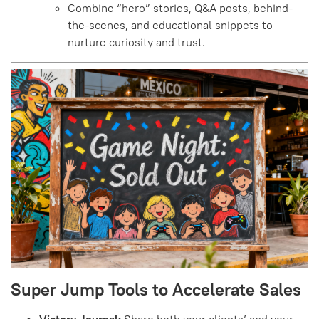
Combine “hero” stories, Q&A posts, behind-
the-scenes, and educational snippets to
nurture curiosity and trust.
Super Jump Tools to Accelerate Sales
Victory Journal:
Share both your clients’ and your