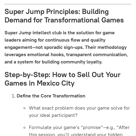
Super Jump Principles: Building
Demand for Transformational Games
Super Jump intellect club is the solution for game
leaders aiming for continuous flow and quality
engagement—not sporadic sign-ups. Their methodology
leverages emotional hooks, transparent communication,
and a system for building community loyalty.
Step-by-Step: How to Sell Out Your
Games in Mexico City
Define the Core Transformation
What exact problem does your game solve for
your ideal participant?
Formulate your game’s “promise”—e.g., “After
this session, you’ll understand your hidden