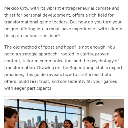
Mexico City, with its vibrant entrepreneurial climate and
thirst for personal development, offers a rich field for
transformational game leaders. But how do you turn your
unique offering into a must-have experience—with clients
lining up for your sessions?
The old method of “post and hope” is not enough. You
need a strategic approach—rooted in clarity, proven
content, tailored communication, and the psychology of
transformation. Drawing on the Super Jump club’s expert
practices, this guide reveals how to craft irresistible
offers, build real trust, and consistently fill your games
with eager participants.