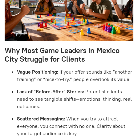
Why Most Game Leaders in Mexico
City Struggle for Clients
Vague Positioning:
If your offer sounds like “another
training” or “nice-to-try,” people overlook its value.
Lack of “Before-After” Stories:
Potential clients
need to see tangible shifts—emotions, thinking, real
outcomes.
Scattered Messaging:
When you try to attract
everyone, you connect with no one. Clarity about
your target audience is key.