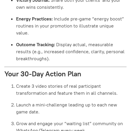
own wins consistently.
Energy Practices:
Include pre-game “energy boost”
routines in your promotion to illustrate unique
value.
Outcome Tracking:
Display actual, measurable
results (e.g., increased confidence, clarity, personal
breakthroughs).
Your 30-Day Action Plan
Create 3 video stories of real participant
transformation and feature them in all channels.
Launch a mini-challenge leading up to each new
game date.
Grow and engage your “waiting list” community on
WhatsApp/Telegram every week.