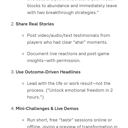
blocks to abundance and immediately leave
with two breakthrough strategies.”
Share Real Stories
Post video/audio/text testimonials from
players who had clear “aha!” moments.
Document live reactions and post-game
insights—with permission.
Use Outcome-Driven Headlines
Lead with the life or work result—not the
process. (“Unlock emotional freedom in 2
hours.”)
Mini-Challenges & Live Demos
Run short, free “taste” sessions online or
offline, giving a preview of transformation in