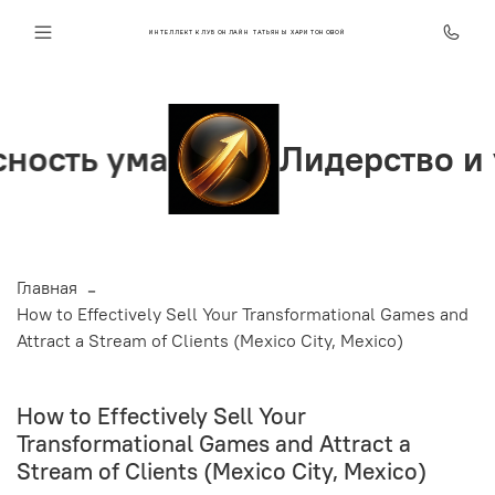
ИНТЕЛЛЕКТ КЛУБ ОНЛАЙН ТАТЬЯНЫ ХАРИТОНОВОЙ
ь ума
Лидерство и увер
Главная
How to Effectively Sell Your Transformational Games and
Attract a Stream of Clients (Mexico City, Mexico)
How to Effectively Sell Your
Transformational Games and Attract a
Stream of Clients (Mexico City, Mexico)