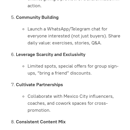
action.
Community Building
Launch a WhatsApp/Telegram chat for
everyone interested (not just buyers). Share
daily value: exercises, stories, Q&A.
Leverage Scarcity and Exclusivity
Limited spots, special offers for group sign-
ups, “bring a friend” discounts.
Cultivate Partnerships
Collaborate with Mexico City influencers,
coaches, and cowork spaces for cross-
promotion.
Consistent Content Mix