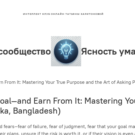
ИНТЕЛЛЕКТ КЛУБ ОНЛАЙН ТАТЬЯНЫ ХАРИТОНОВОЙ
о
Ясность ума
Лид
 From It: Mastering Your True Purpose and the Art of Asking
al—and Earn From It: Mastering You
ka, Bangladesh)
d fears—fear of failure, fear of judgment, fear that your goal 
r plans, unsure if the risk is worth it, or if their vision is eve