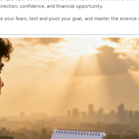
ection, confidence, and financial opportunity.
face your fears, test and pivot your goal, and master the scien