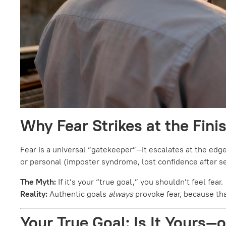
Why Fear Strikes at the Fini
Fear is a universal “gatekeeper”—it escalates at the edge 
or personal (imposter syndrome, lost confidence after set
The Myth:
If it’s your “true goal,” you shouldn’t feel fear.
Reality:
Authentic goals
always
provoke fear, because tha
Your True Goal: Is It Yours