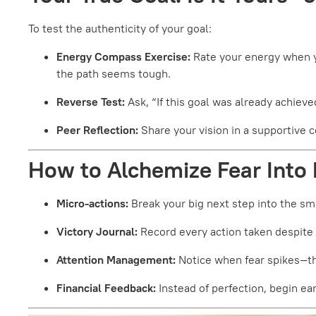
To test the authenticity of your goal:
Energy Compass Exercise:
Rate your energy when y
the path seems tough.
Reverse Test:
Ask, “If this goal was already achieve
Peer Reflection:
Share your vision in a supportive 
How to Alchemize Fear Into
Micro-actions:
Break your big next step into the sma
Victory Journal:
Record every action taken despite
Attention Management:
Notice when fear spikes—the
Financial Feedback:
Instead of perfection, begin ea