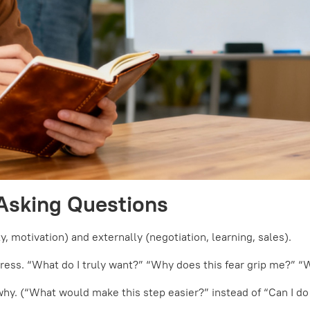
Asking Questions
, motivation) and externally (negotiation, learning, sales).
press. “What do I truly want?” “Why does this fear grip me?” 
why. (“What would make this step easier?” instead of “Can I do 