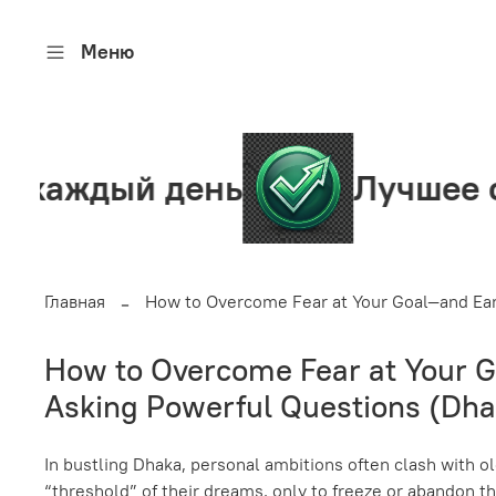
Меню
день
Лучшее сообществ
Главная
How to Overcome Fear at Your Goal—and Earn
How to Overcome Fear at Your Go
Asking Powerful Questions (Dha
In bustling Dhaka, personal ambitions often clash with ol
“threshold” of their dreams, only to freeze or abandon thei