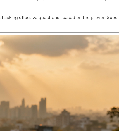
ce of asking effective questions—based on the proven Super