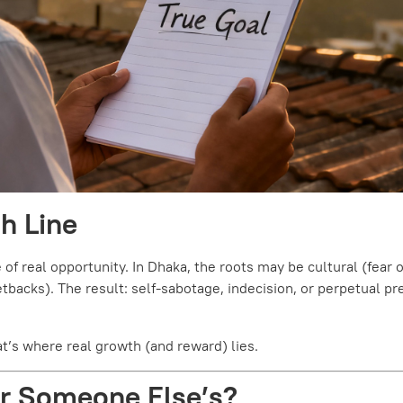
sh Line
of real opportunity. In Dhaka, the roots may be cultural (fear o
backs). The result: self-sabotage, indecision, or perpetual pr
t’s where real growth (and reward) lies.
—or Someone Else’s?