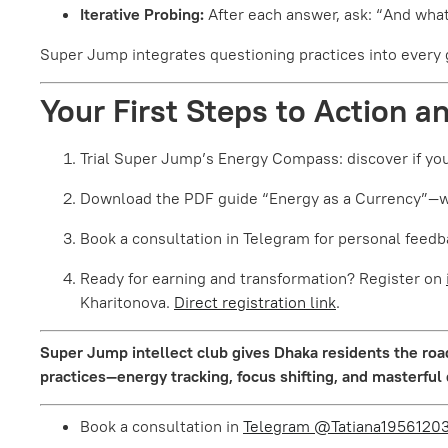
Iterative Probing:
After each answer, ask: “And what
Super Jump integrates questioning practices into every gr
Your First Steps to Action a
Trial Super Jump’s Energy Compass: discover if you
Download the PDF guide “Energy as a Currency”—wit
Book a consultation in Telegram for personal feedb
Ready for earning and transformation? Register on
Kharitonova.
Direct registration link
.
Super Jump intellect club gives Dhaka residents the road
practices—energy tracking, focus shifting, and masterful
Book a consultation in
Telegram @Tatiana1956120