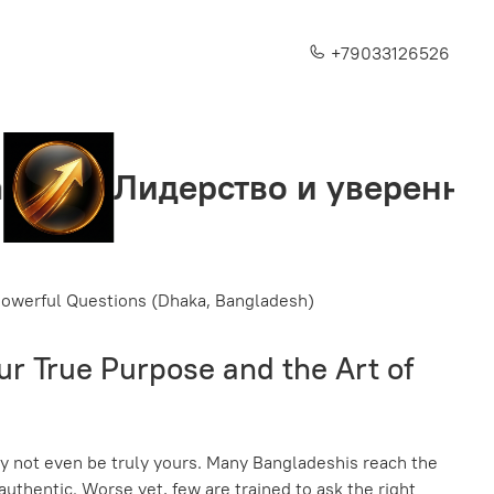
+79033126526
ерство и уверенность
С
 Powerful Questions (Dhaka, Bangladesh)
r True Purpose and the Art of
may not even be truly yours. Many Bangladeshis reach the
n authentic. Worse yet, few are trained to ask the right