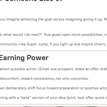
ou imagine achieving the goal versus imagining giving it up. 
d, what would I do next?” True goals open more possibilities, n
community—like Super Jump. If you light up and inspire others,
 Earning Power
llest possible action. (Email one prospect, share an offer, draft
 discomfort; reward consistency, not only outcomes.
n deliberately shift focus toward preparation or positive acti
rning with a “beta” version of your idea (pilot, test offer, quic