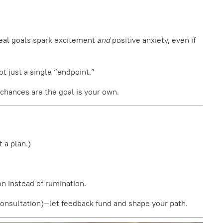
Real goals spark excitement
and
positive anxiety, even if
ot just a single “endpoint.”
 chances are the goal is your own.
 a plan.)
on instead of rumination.
k consultation)—let feedback fund and shape your path.