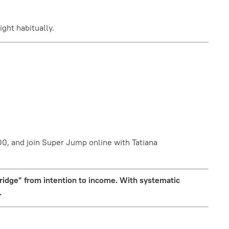
ght habitually.
0, and join Super Jump online with Tatiana
bridge” from intention to income. With systematic
.