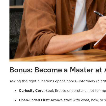
Bonus: Become a Master at 
Asking the right questions opens doors—internally (clarity
Curiosity Core:
Seek first to understand, not to im
Open-Ended First:
Always start with what, how, or 