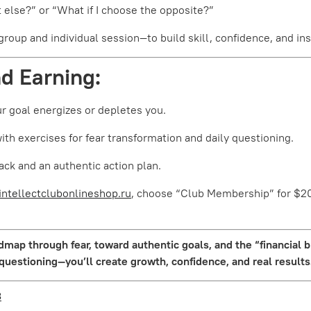
 else?” or “What if I choose the opposite?”
oup and individual session—to build skill, confidence, and insi
nd Earning:
r goal energizes or depletes you.
h exercises for fear transformation and daily questioning.
ack and an authentic action plan.
intellectclubonlineshop.ru
, choose “Club Membership” for $20
map through fear, toward authentic goals, and the “financial 
 questioning—you’ll create growth, confidence, and real results
3