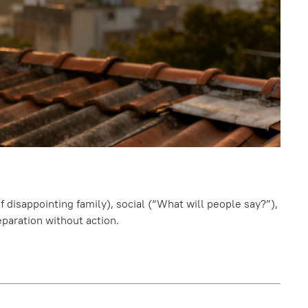
f disappointing family), social (“What will people say?”),
eparation without action.