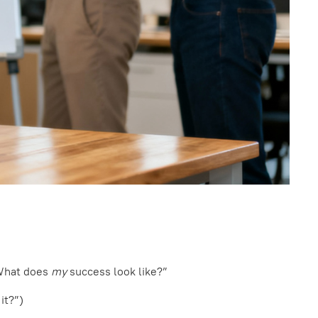
“What does
my
success look like?”
it?”)