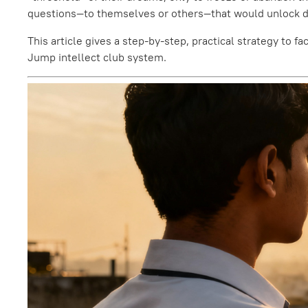
questions—to themselves or others—that would unlock dir
This article gives a step-by-step, practical strategy to 
Jump intellect club system.