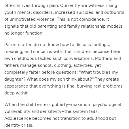
often arrives through pain. Currently we witness rising
youth mental disorders, increased suicides, and outbursts
of unmotivated violence. This is not coincidence. It
signals that old parenting and family relationship models
no longer function.
Parents often do not know how to discuss feelings,
meaning, and concerns with their children because their
own childhoods lacked such conversations. Mothers and
fathers manage school, clothing, activities, yet
completely falter before questions: "What troubles my
daughter? What does my son think about?" They create
appearance that everything is fine, burying real problems
deep within.
When the child enters puberty—maximum psychological
vulnerability and sensitivity—the system fails.
Adolescence becomes not transition to adulthood but
identity crisis.