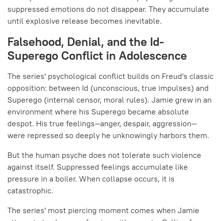
suppressed emotions do not disappear. They accumulate
until explosive release becomes inevitable.
Falsehood, Denial, and the Id-
Superego Conflict in Adolescence
The series' psychological conflict builds on Freud's classic
opposition: between Id (unconscious, true impulses) and
Superego (internal censor, moral rules). Jamie grew in an
environment where his Superego became absolute
despot. His true feelings—anger, despair, aggression—
were repressed so deeply he unknowingly harbors them.
But the human psyche does not tolerate such violence
against itself. Suppressed feelings accumulate like
pressure in a boiler. When collapse occurs, it is
catastrophic.
The series' most piercing moment comes when Jamie