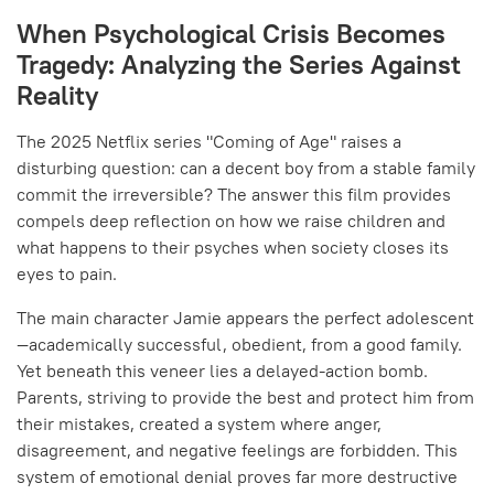
When Psychological Crisis Becomes
Tragedy: Analyzing the Series Against
Reality
The 2025 Netflix series "Coming of Age" raises a
disturbing question: can a decent boy from a stable family
commit the irreversible? The answer this film provides
compels deep reflection on how we raise children and
what happens to their psyches when society closes its
eyes to pain.
The main character Jamie appears the perfect adolescent
—academically successful, obedient, from a good family.
Yet beneath this veneer lies a delayed-action bomb.
Parents, striving to provide the best and protect him from
their mistakes, created a system where anger,
disagreement, and negative feelings are forbidden. This
system of emotional denial proves far more destructive