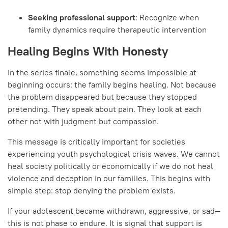
Seeking professional support
: Recognize when
family dynamics require therapeutic intervention
Healing Begins With Honesty
In the series finale, something seems impossible at
beginning occurs: the family begins healing. Not because
the problem disappeared but because they stopped
pretending. They speak about pain. They look at each
other not with judgment but compassion.
This message is critically important for societies
experiencing youth psychological crisis waves. We cannot
heal society politically or economically if we do not heal
violence and deception in our families. This begins with
simple step: stop denying the problem exists.
If your adolescent became withdrawn, aggressive, or sad—
this is not phase to endure. It is signal that support is