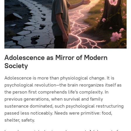
Adolescence as Mirror of Modern
Society
Adolescence is more than physiological change. It is
psychological revolution—the brain reorganizes itself as
the person first comprehends life's complexity. In
previous generations, when survival and family
sustenance dominated, such psychological restructuring
passed less noticeably. Needs were primitive: food,
shelter, safety.