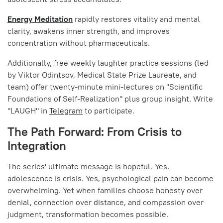
Energy Meditation
rapidly restores vitality and mental
clarity, awakens inner strength, and improves
concentration without pharmaceuticals.
Additionally, free weekly laughter practice sessions (led
by Viktor Odintsov, Medical State Prize Laureate, and
team) offer twenty-minute mini-lectures on "Scientific
Foundations of Self-Realization" plus group insight. Write
"LAUGH" in
Telegram
to participate.
The Path Forward: From Crisis to
Integration
The series' ultimate message is hopeful. Yes,
adolescence is crisis. Yes, psychological pain can become
overwhelming. Yet when families choose honesty over
denial, connection over distance, and compassion over
judgment, transformation becomes possible.