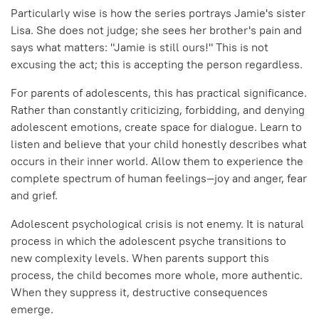
Particularly wise is how the series portrays Jamie's sister
Lisa. She does not judge; she sees her brother's pain and
says what matters: "Jamie is still ours!" This is not
excusing the act; this is accepting the person regardless.
For parents of adolescents, this has practical significance.
Rather than constantly criticizing, forbidding, and denying
adolescent emotions, create space for dialogue. Learn to
listen and believe that your child honestly describes what
occurs in their inner world. Allow them to experience the
complete spectrum of human feelings—joy and anger, fear
and grief.
Adolescent psychological crisis is not enemy. It is natural
process in which the adolescent psyche transitions to
new complexity levels. When parents support this
process, the child becomes more whole, more authentic.
When they suppress it, destructive consequences
emerge.