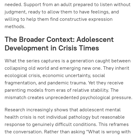
needed. Support from an adult prepared to listen without
judgment, ready to allow them to have feelings, and
willing to help them find constructive expression
methods.
The Broader Context: Adolescent
Development in Crisis Times
What the series captures is a generation caught between
collapsing old world and emerging new one. They inherit
ecological crisis, economic uncertainty, social
fragmentation, and pandemic trauma. Yet they receive
parenting models from eras of relative stability. The
mismatch creates unprecedented psychological pressure.
Research increasingly shows that adolescent mental
health crisis is not individual pathology but reasonable
response to genuinely difficult conditions. This reframes
the conversation. Rather than asking "What is wrong with