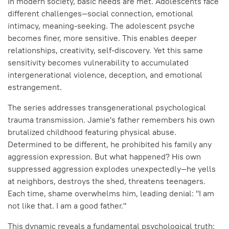
In modern society, basic needs are met. Adolescents face
different challenges—social connection, emotional
intimacy, meaning-seeking. The adolescent psyche
becomes finer, more sensitive. This enables deeper
relationships, creativity, self-discovery. Yet this same
sensitivity becomes vulnerability to accumulated
intergenerational violence, deception, and emotional
estrangement.
The series addresses transgenerational psychological
trauma transmission. Jamie's father remembers his own
brutalized childhood featuring physical abuse.
Determined to be different, he prohibited his family any
aggression expression. But what happened? His own
suppressed aggression explodes unexpectedly—he yells
at neighbors, destroys the shed, threatens teenagers.
Each time, shame overwhelms him, leading denial: "I am
not like that. I am a good father."
This dynamic reveals a fundamental psychological truth: