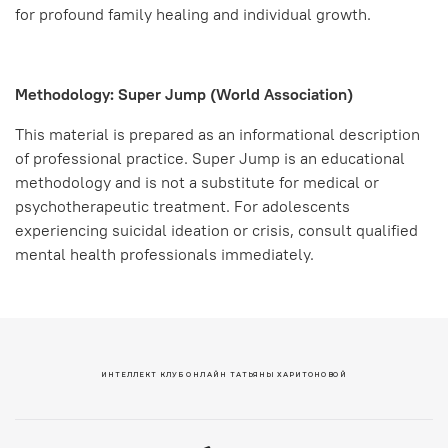
for profound family healing and individual growth.
Methodology: Super Jump (World Association)
This material is prepared as an informational description
of professional practice. Super Jump is an educational
methodology and is not a substitute for medical or
psychotherapeutic treatment. For adolescents
experiencing suicidal ideation or crisis, consult qualified
mental health professionals immediately.
ИНТЕЛЛЕКТ КЛУБ ОНЛАЙН ТАТЬЯНЫ ХАРИТОНОВОЙ