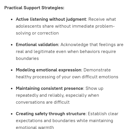
Practical Support Strategies:
Active listening without judgment
: Receive what
adolescents share without immediate problem-
solving or correction
Emotional validation
: Acknowledge that feelings are
real and legitimate even when behaviors require
boundaries
Modeling emotional expression
: Demonstrate
healthy processing of your own difficult emotions
Maintaining consistent presence
: Show up
repeatedly and reliably, especially when
conversations are difficult
Creating safety through structure
: Establish clear
expectations and boundaries while maintaining
emotional warmth