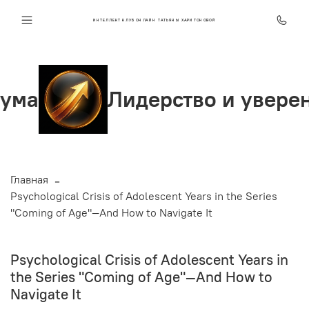
ИНТЕЛЛЕКТ КЛУБ ОНЛАЙН ТАТЬЯНЫ ХАРИТОНОВОЙ
Лидерство и уверенность
Главная
Psychological Crisis of Adolescent Years in the Series
"Coming of Age"—And How to Navigate It
Psychological Crisis of Adolescent Years in
the Series "Coming of Age"—And How to
Navigate It