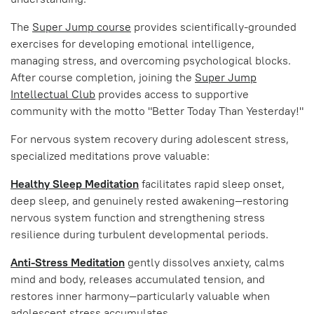
The
Super Jump course
provides scientifically-grounded
exercises for developing emotional intelligence,
managing stress, and overcoming psychological blocks.
After course completion, joining the
Super Jump
Intellectual Club
provides access to supportive
community with the motto "Better Today Than Yesterday!"
For nervous system recovery during adolescent stress,
specialized meditations prove valuable:
Healthy Sleep Meditation
facilitates rapid sleep onset,
deep sleep, and genuinely rested awakening—restoring
nervous system function and strengthening stress
resilience during turbulent developmental periods.
Anti-Stress Meditation
gently dissolves anxiety, calms
mind and body, releases accumulated tension, and
restores inner harmony—particularly valuable when
adolescent stress accumulates.