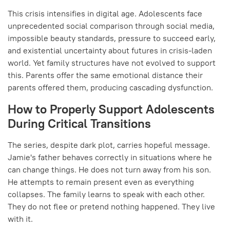
This crisis intensifies in digital age. Adolescents face
unprecedented social comparison through social media,
impossible beauty standards, pressure to succeed early,
and existential uncertainty about futures in crisis-laden
world. Yet family structures have not evolved to support
this. Parents offer the same emotional distance their
parents offered them, producing cascading dysfunction.
How to Properly Support Adolescents
During Critical Transitions
The series, despite dark plot, carries hopeful message.
Jamie's father behaves correctly in situations where he
can change things. He does not turn away from his son.
He attempts to remain present even as everything
collapses. The family learns to speak with each other.
They do not flee or pretend nothing happened. They live
with it.