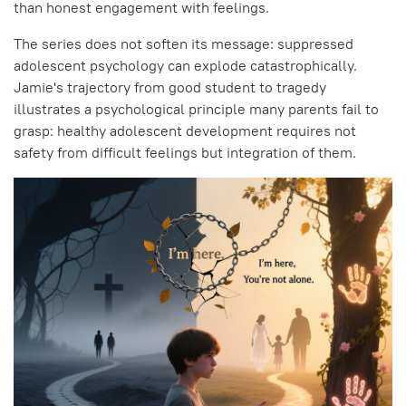
than honest engagement with feelings.
The series does not soften its message: suppressed
adolescent psychology can explode catastrophically.
Jamie's trajectory from good student to tragedy
illustrates a psychological principle many parents fail to
grasp: healthy adolescent development requires not
safety from difficult feelings but integration of them.