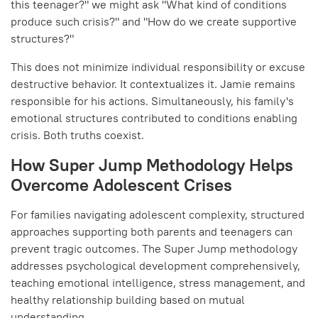
this teenager?" we might ask "What kind of conditions
produce such crisis?" and "How do we create supportive
structures?"
This does not minimize individual responsibility or excuse
destructive behavior. It contextualizes it. Jamie remains
responsible for his actions. Simultaneously, his family's
emotional structures contributed to conditions enabling
crisis. Both truths coexist.
How Super Jump Methodology Helps
Overcome Adolescent Crises
For families navigating adolescent complexity, structured
approaches supporting both parents and teenagers can
prevent tragic outcomes. The Super Jump methodology
addresses psychological development comprehensively,
teaching emotional intelligence, stress management, and
healthy relationship building based on mutual
understanding.