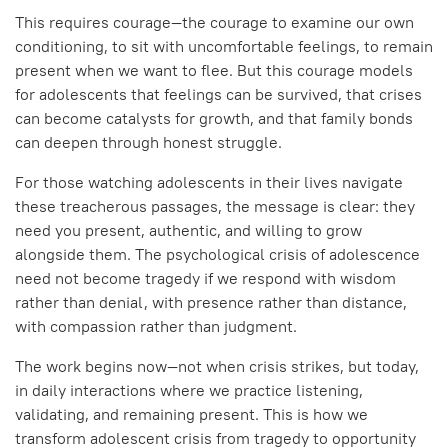
This requires courage—the courage to examine our own
conditioning, to sit with uncomfortable feelings, to remain
present when we want to flee. But this courage models
for adolescents that feelings can be survived, that crises
can become catalysts for growth, and that family bonds
can deepen through honest struggle.
For those watching adolescents in their lives navigate
these treacherous passages, the message is clear: they
need you present, authentic, and willing to grow
alongside them. The psychological crisis of adolescence
need not become tragedy if we respond with wisdom
rather than denial, with presence rather than distance,
with compassion rather than judgment.
The work begins now—not when crisis strikes, but today,
in daily interactions where we practice listening,
validating, and remaining present. This is how we
transform adolescent crisis from tragedy to opportunity