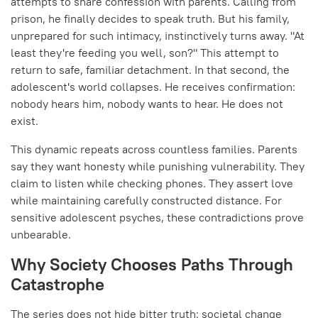
attempts to share confession with parents. Calling from
prison, he finally decides to speak truth. But his family,
unprepared for such intimacy, instinctively turns away. "At
least they're feeding you well, son?" This attempt to
return to safe, familiar detachment. In that second, the
adolescent's world collapses. He receives confirmation:
nobody hears him, nobody wants to hear. He does not
exist.
This dynamic repeats across countless families. Parents
say they want honesty while punishing vulnerability. They
claim to listen while checking phones. They assert love
while maintaining carefully constructed distance. For
sensitive adolescent psyches, these contradictions prove
unbearable.
Why Society Chooses Paths Through
Catastrophe
The series does not hide bitter truth: societal change