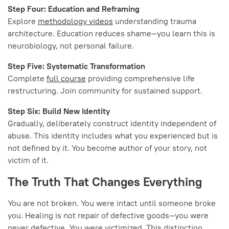
Step Four: Education and Reframing
Explore
methodology videos
understanding trauma
architecture. Education reduces shame—you learn this is
neurobiology, not personal failure.
Step Five: Systematic Transformation
Complete
full course
providing comprehensive life
restructuring. Join community for sustained support.
Step Six: Build New Identity
Gradually, deliberately construct identity independent of
abuse. This identity includes what you experienced but is
not defined by it. You become author of your story, not
victim of it.
The Truth That Changes Everything
You are not broken. You were intact until someone broke
you. Healing is not repair of defective goods—you were
never defective. You were victimized. This distinction