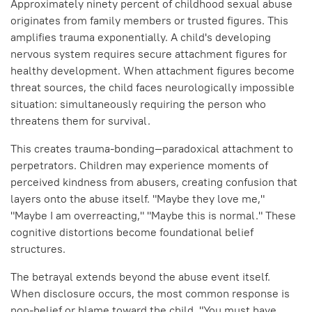
Approximately ninety percent of childhood sexual abuse
originates from family members or trusted figures. This
amplifies trauma exponentially. A child's developing
nervous system requires secure attachment figures for
healthy development. When attachment figures become
threat sources, the child faces neurologically impossible
situation: simultaneously requiring the person who
threatens them for survival.
This creates trauma-bonding—paradoxical attachment to
perpetrators. Children may experience moments of
perceived kindness from abusers, creating confusion that
layers onto the abuse itself. "Maybe they love me,"
"Maybe I am overreacting," "Maybe this is normal." These
cognitive distortions become foundational belief
structures.
The betrayal extends beyond the abuse event itself.
When disclosure occurs, the most common response is
non-belief or blame toward the child. "You must have