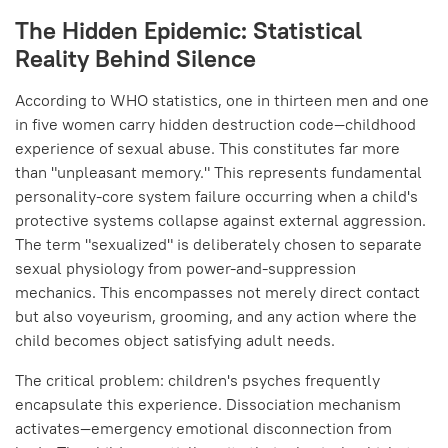
The Hidden Epidemic: Statistical
Reality Behind Silence
According to WHO statistics, one in thirteen men and one
in five women carry hidden destruction code—childhood
experience of sexual abuse. This constitutes far more
than "unpleasant memory." This represents fundamental
personality-core system failure occurring when a child's
protective systems collapse against external aggression.
The term "sexualized" is deliberately chosen to separate
sexual physiology from power-and-suppression
mechanics. This encompasses not merely direct contact
but also voyeurism, grooming, and any action where the
child becomes object satisfying adult needs.
The critical problem: children's psyches frequently
encapsulate this experience. Dissociation mechanism
activates—emergency emotional disconnection from