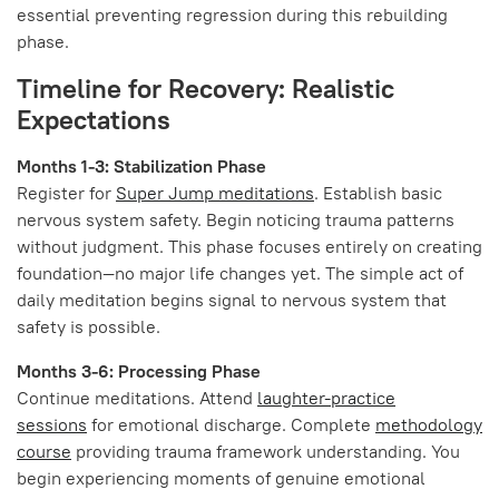
essential preventing regression during this rebuilding
phase.
Timeline for Recovery: Realistic
Expectations
Months 1-3: Stabilization Phase
Register for
Super Jump meditations
. Establish basic
nervous system safety. Begin noticing trauma patterns
without judgment. This phase focuses entirely on creating
foundation—no major life changes yet. The simple act of
daily meditation begins signal to nervous system that
safety is possible.
Months 3-6: Processing Phase
Continue meditations. Attend
laughter-practice
sessions
for emotional discharge. Complete
methodology
course
providing trauma framework understanding. You
begin experiencing moments of genuine emotional