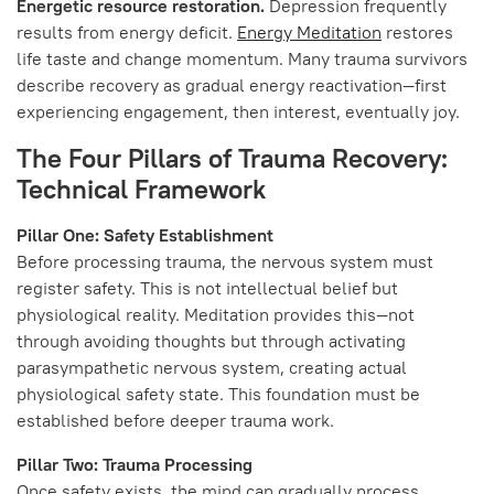
Energetic resource restoration.
Depression frequently
results from energy deficit.
Energy Meditation
restores
life taste and change momentum. Many trauma survivors
describe recovery as gradual energy reactivation—first
experiencing engagement, then interest, eventually joy.
The Four Pillars of Trauma Recovery:
Technical Framework
Pillar One: Safety Establishment
Before processing trauma, the nervous system must
register safety. This is not intellectual belief but
physiological reality. Meditation provides this—not
through avoiding thoughts but through activating
parasympathetic nervous system, creating actual
physiological safety state. This foundation must be
established before deeper trauma work.
Pillar Two: Trauma Processing
Once safety exists, the mind can gradually process