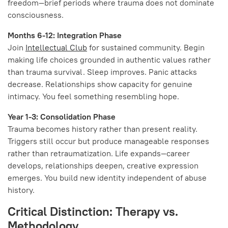
freedom—brief periods where trauma does not dominate
consciousness.
Months 6-12: Integration Phase
Join
Intellectual Club
for sustained community. Begin
making life choices grounded in authentic values rather
than trauma survival. Sleep improves. Panic attacks
decrease. Relationships show capacity for genuine
intimacy. You feel something resembling hope.
Year 1-3: Consolidation Phase
Trauma becomes history rather than present reality.
Triggers still occur but produce manageable responses
rather than retraumatization. Life expands—career
develops, relationships deepen, creative expression
emerges. You build new identity independent of abuse
history.
Critical Distinction: Therapy vs.
Methodology