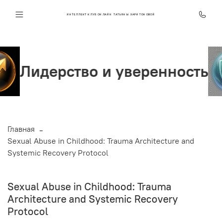
ИНТЕЛЛЕКТ КЛУБ ОНЛАЙН ТАТЬЯНЫ ХАРИТОНОВОЙ
во и уверенность
Стрес
Главная
Sexual Abuse in Childhood: Trauma Architecture and
Systemic Recovery Protocol
Sexual Abuse in Childhood: Trauma
Architecture and Systemic Recovery
Protocol