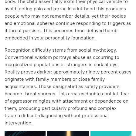
body. The child essentially exits their physical vehicle to
avoid feeling pain and terror. In adulthood this produces
people who may not remember details, yet their bodies
and emotional spheres continue responding to triggers as
if threat persists. This becomes time-delayed bomb
embedded in your personality foundation.
Recognition difficulty stems from social mythology.
Conventional wisdom portrays abuse as occurring to
marginalized populations or strangers in dark alleys.
Reality proves darker: approximately ninety percent cases
originate with family members or close family
acquaintances. Those designated as safety providers
become threat sources. This creates double conflict: fear
of aggressor mingles with attachment or dependence on
them, producing particularly profound and complex
trauma difficult diagnosing without professional
intervention.