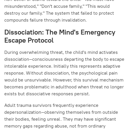
misunderstood," "Don't accuse family," "This would
destroy our family." The system that failed to protect
compounds failure through invalidation.
Dissociation: The Mind's Emergency
Escape Protocol
During overwhelming threat, the child's mind activates
dissociation—consciousness departing the body to escape
intolerable experience. Initially this represents adaptive
response. Without dissociation, the psychological pain
would be unsurvivable. However, this survival mechanism
becomes problematic in adulthood when threat no longer
exists but dissociative responses persist.
Adult trauma survivors frequently experience
depersonalization—observing themselves from outside
their bodies, feeling unreal. They may have significant
memory gaps regarding abuse, not from ordinary