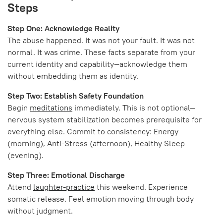
Steps
Step One: Acknowledge Reality
The abuse happened. It was not your fault. It was not
normal. It was crime. These facts separate from your
current identity and capability—acknowledge them
without embedding them as identity.
Step Two: Establish Safety Foundation
Begin
meditations
immediately. This is not optional—
nervous system stabilization becomes prerequisite for
everything else. Commit to consistency: Energy
(morning), Anti-Stress (afternoon), Healthy Sleep
(evening).
Step Three: Emotional Discharge
Attend
laughter-practice
this weekend. Experience
somatic release. Feel emotion moving through body
without judgment.