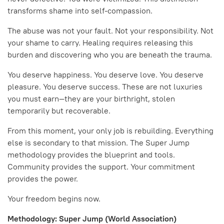
transforms shame into self-compassion.
The abuse was not your fault. Not your responsibility. Not
your shame to carry. Healing requires releasing this
burden and discovering who you are beneath the trauma.
You deserve happiness. You deserve love. You deserve
pleasure. You deserve success. These are not luxuries
you must earn—they are your birthright, stolen
temporarily but recoverable.
From this moment, your only job is rebuilding. Everything
else is secondary to that mission. The Super Jump
methodology provides the blueprint and tools.
Community provides the support. Your commitment
provides the power.
Your freedom begins now.
Methodology: Super Jump (World Association)