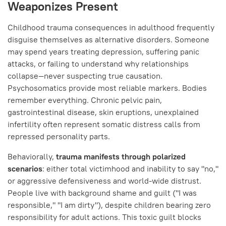
Weaponizes Present
Childhood trauma consequences in adulthood frequently
disguise themselves as alternative disorders. Someone
may spend years treating depression, suffering panic
attacks, or failing to understand why relationships
collapse—never suspecting true causation.
Psychosomatics provide most reliable markers. Bodies
remember everything. Chronic pelvic pain,
gastrointestinal disease, skin eruptions, unexplained
infertility often represent somatic distress calls from
repressed personality parts.
Behaviorally,
trauma manifests through polarized
scenarios
: either total victimhood and inability to say "no,"
or aggressive defensiveness and world-wide distrust.
People live with background shame and guilt ("I was
responsible," "I am dirty"), despite children bearing zero
responsibility for adult actions. This toxic guilt blocks