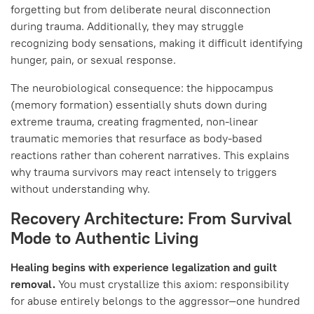
forgetting but from deliberate neural disconnection
during trauma. Additionally, they may struggle
recognizing body sensations, making it difficult identifying
hunger, pain, or sexual response.
The neurobiological consequence: the hippocampus
(memory formation) essentially shuts down during
extreme trauma, creating fragmented, non-linear
traumatic memories that resurface as body-based
reactions rather than coherent narratives. This explains
why trauma survivors may react intensely to triggers
without understanding why.
Recovery Architecture: From Survival
Mode to Authentic Living
Healing begins with experience legalization and guilt
removal.
You must crystallize this axiom: responsibility
for abuse entirely belongs to the aggressor—one hundred