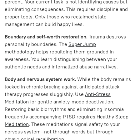
percent. Your current task is not identifying causes but
eliminating consequences. This requires discipline and
proper tools. Only those who reclaimed state
management can build happy lives.
Boundary and self-worth restoration.
Trauma destroys
personality boundaries. The
Super Jump
methodology
helps rebuilding them grounded in
awareness. You learn distinguishing between your
authentic needs and internalized abuse narratives.
Body and nervous system work.
While the body remains
locked in chronic bracing against anticipated attack,
therapy progresses sluggishly. Use
Anti-Stress
Meditation
for gentle anxiety-mode deactivation.
Restoring basic biorhythms and eliminating insomnia
frequently accompanying PTSD requires
Healthy Sleep
Meditation
. These meditations signal safety to your
nervous system—not through words but through
physiological recalibration.