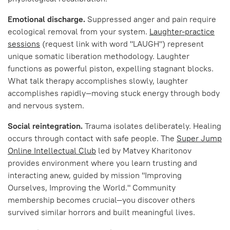
Emotional discharge.
Suppressed anger and pain require
ecological removal from your system.
Laughter-practice
sessions
(request link with word "LAUGH") represent
unique somatic liberation methodology. Laughter
functions as powerful piston, expelling stagnant blocks.
What talk therapy accomplishes slowly, laughter
accomplishes rapidly—moving stuck energy through body
and nervous system.
Social reintegration.
Trauma isolates deliberately. Healing
occurs through contact with safe people. The
Super Jump
Online Intellectual Club
led by Matvey Kharitonov
provides environment where you learn trusting and
interacting anew, guided by mission "Improving
Ourselves, Improving the World." Community
membership becomes crucial—you discover others
survived similar horrors and built meaningful lives.