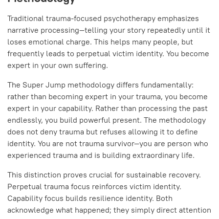
Traditional trauma-focused psychotherapy emphasizes
narrative processing—telling your story repeatedly until it
loses emotional charge. This helps many people, but
frequently leads to perpetual victim identity. You become
expert in your own suffering.
The Super Jump methodology differs fundamentally:
rather than becoming expert in your trauma, you become
expert in your capability. Rather than processing the past
endlessly, you build powerful present. The methodology
does not deny trauma but refuses allowing it to define
identity. You are not trauma survivor—you are person who
experienced trauma and is building extraordinary life.
This distinction proves crucial for sustainable recovery.
Perpetual trauma focus reinforces victim identity.
Capability focus builds resilience identity. Both
acknowledge what happened; they simply direct attention