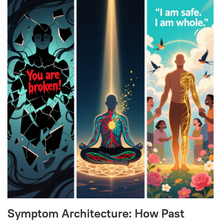
Symptom Architecture: How Past