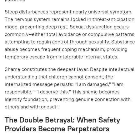
Sleep disturbances represent nearly universal symptom.
The nervous system remains locked in threat-anticipation
mode, preventing deep rest. Sexual dysfunction occurs
commonly—either total avoidance or compulsive patterns
attempting to regain control through sexuality. Substance
abuse becomes frequent coping mechanism, providing
temporary escape from intolerable internal states.
Shame constitutes the deepest layer. Despite intellectual
understanding that children cannot consent, the
internalized message persists: "I am damaged," "I am
responsible," "I deserve this." This shame becomes
identity foundation, preventing genuine connection with
others and with oneself.
The Double Betrayal: When Safety
Providers Become Perpetrators