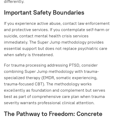
differently.
Important Safety Boundaries
If you experience active abuse, contact law enforcement
and protective services. If you contemplate self-harm or
suicide, contact mental health crisis services
immediately. The Super Jump methodology provides
essential support but does not replace psychiatric care
when safety is threatened.
For trauma processing addressing PTSD, consider
combining Super Jump methodology with trauma-
specialized therapy (EMDR, somatic experiencing,
trauma-focused CBT). The methodology works
excellently as foundation and complement but serves
best as part of comprehensive care plan when trauma
severity warrants professional clinical attention.
The Pathway to Freedom: Concrete