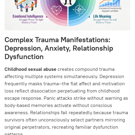
Complex Trauma Manifestations:
Depression, Anxiety, Relationship
Dysfunction
Childhood sexual abuse
creates compound trauma
affecting multiple systems simultaneously. Depression
frequently masks trauma—the flat affect and motivation
loss reflect dissociation perpetuating from childhood
escape response. Panic attacks strike without warning as
body-based memories activate without conscious
awareness. Relationships fail repeatedly because trauma
survivors often unconsciously select partners mirroring
original perpetrators, recreating familiar dysfunction
patterns.