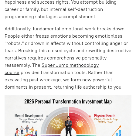
happiness and success rights. You attempt building
career or family, but internal self-destruction
programming sabotages accomplishment.
Additionally, fundamental emotional work breaks down.
People either freeze emotions becoming emotionless
"robots," or drown in affects without controlling anger or
tears. Breaking this closed cycle and rewriting destructive
narratives requires comprehensive personality
reassembly. The
Super Jump methodology
course
provides transformation tools. Rather than
excavating past wreckage, we form new powerful
dominants in present, returning life authorship to you.