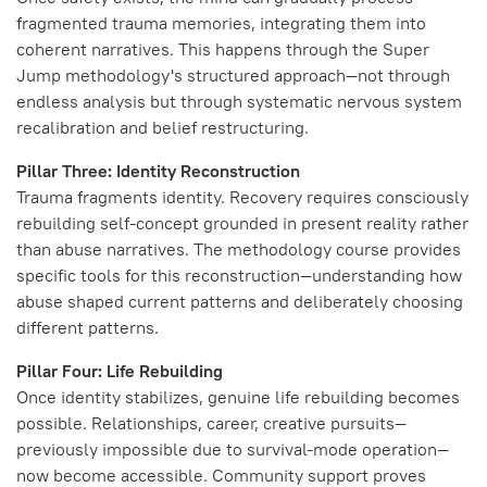
fragmented trauma memories, integrating them into
coherent narratives. This happens through the Super
Jump methodology's structured approach—not through
endless analysis but through systematic nervous system
recalibration and belief restructuring.
Pillar Three: Identity Reconstruction
Trauma fragments identity. Recovery requires consciously
rebuilding self-concept grounded in present reality rather
than abuse narratives. The methodology course provides
specific tools for this reconstruction—understanding how
abuse shaped current patterns and deliberately choosing
different patterns.
Pillar Four: Life Rebuilding
Once identity stabilizes, genuine life rebuilding becomes
possible. Relationships, career, creative pursuits—
previously impossible due to survival-mode operation—
now become accessible. Community support proves