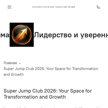
ИНТЕЛЛЕКТ КЛУБ ОНЛАЙН ТАТЬЯНЫ ХАРИТОНОВОЙ
Лидерство и уверенность
Главная
Super Jump Club 2026: Your Space for Transformation
and Growth
Super Jump Club 2026: Your Space for
Transformation and Growth