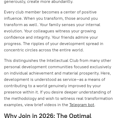
generously, create more abundantly.
Every club member becomes a center of positive
influence. When you transform, those around you
transform as well. Your family senses your internal
evolution. Your colleagues witness your growing
confidence and integrity. Your friends admire your
progress. The ripples of your development spread in
concentric circles across the entire world.
This distinguishes the Intellectual Club from many other
personal development communities focused exclusively
on individual achievement and material prosperity. Here,
development is understood as service—as a means of
contributing to a world genuinely improved by your
presence within it. If you desire deeper understanding of
the methodology and wish to witness real transformation
examples, view brief videos in the
Telegram bot
.
Why Join in 2026: The Optimal