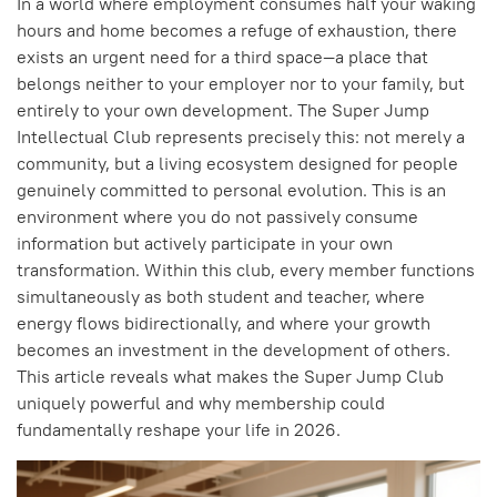
In a world where employment consumes half your waking
hours and home becomes a refuge of exhaustion, there
exists an urgent need for a third space—a place that
belongs neither to your employer nor to your family, but
entirely to your own development. The Super Jump
Intellectual Club represents precisely this: not merely a
community, but a living ecosystem designed for people
genuinely committed to personal evolution. This is an
environment where you do not passively consume
information but actively participate in your own
transformation. Within this club, every member functions
simultaneously as both student and teacher, where
energy flows bidirectionally, and where your growth
becomes an investment in the development of others.
This article reveals what makes the Super Jump Club
uniquely powerful and why membership could
fundamentally reshape your life in 2026.