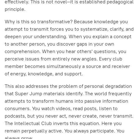
effectively. This is not novel—it is established pedagogical
principle.
Why is this so transformative? Because knowledge you
attempt to transmit forces you to systematize, clarify, and
deepen your understanding. When you explain a concept
to another person, you discover gaps in your own
comprehension. When you hear others' questions, you
perceive issues from entirely new angles. Every club
member becomes simultaneously a source and receiver
of energy, knowledge, and support.
This also addresses the problem of personal degradation
that Super Jump materials identify. The world frequently
attempts to transform humans into passive information
consumers. You watch videos, read posts, listen to
podcasts, but you never act, never create, never transmit.
The Intellectual Club inverts this equation. Here you
remain perpetually active. You always participate. You
always grow.