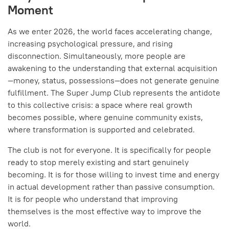
Moment
As we enter 2026, the world faces accelerating change,
increasing psychological pressure, and rising
disconnection. Simultaneously, more people are
awakening to the understanding that external acquisition
—money, status, possessions—does not generate genuine
fulfillment. The Super Jump Club represents the antidote
to this collective crisis: a space where real growth
becomes possible, where genuine community exists,
where transformation is supported and celebrated.
The club is not for everyone. It is specifically for people
ready to stop merely existing and start genuinely
becoming. It is for those willing to invest time and energy
in actual development rather than passive consumption.
It is for people who understand that improving
themselves is the most effective way to improve the
world.