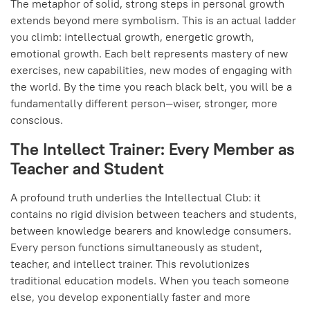
The metaphor of solid, strong steps in personal growth
extends beyond mere symbolism. This is an actual ladder
you climb: intellectual growth, energetic growth,
emotional growth. Each belt represents mastery of new
exercises, new capabilities, new modes of engaging with
the world. By the time you reach black belt, you will be a
fundamentally different person—wiser, stronger, more
conscious.
The Intellect Trainer: Every Member as
Teacher and Student
A profound truth underlies the Intellectual Club: it
contains no rigid division between teachers and students,
between knowledge bearers and knowledge consumers.
Every person functions simultaneously as student,
teacher, and intellect trainer. This revolutionizes
traditional education models. When you teach someone
else, you develop exponentially faster and more