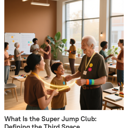
What Is the Super Jump Club:
Defining the Third Space