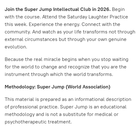
Join the Super Jump Intellectual Club in 2026.
Begin
with the course. Attend the Saturday Laughter Practice
this week. Experience the energy. Connect with the
community. And watch as your life transforms not through
external circumstances but through your own genuine
evolution.
Because the real miracle begins when you stop waiting
for the world to change and recognize that you are the
instrument through which the world transforms.
Methodology: Super Jump (World Association)
This material is prepared as an informational description
of professional practice. Super Jump is an educational
methodology and is not a substitute for medical or
psychotherapeutic treatment.