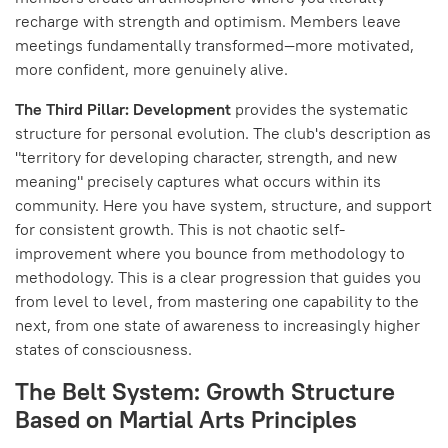
recharge with strength and optimism. Members leave
meetings fundamentally transformed—more motivated,
more confident, more genuinely alive.
The Third Pillar: Development
provides the systematic
structure for personal evolution. The club's description as
"territory for developing character, strength, and new
meaning" precisely captures what occurs within its
community. Here you have system, structure, and support
for consistent growth. This is not chaotic self-
improvement where you bounce from methodology to
methodology. This is a clear progression that guides you
from level to level, from mastering one capability to the
next, from one state of awareness to increasingly higher
states of consciousness.
The Belt System: Growth Structure
Based on Martial Arts Principles