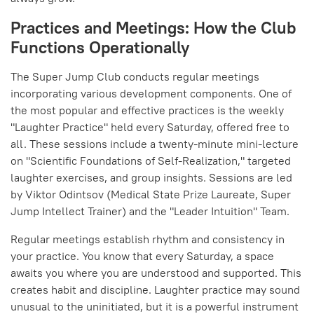
Practices and Meetings: How the Club
Functions Operationally
The Super Jump Club conducts regular meetings
incorporating various development components. One of
the most popular and effective practices is the weekly
"Laughter Practice" held every Saturday, offered free to
all. These sessions include a twenty-minute mini-lecture
on "Scientific Foundations of Self-Realization," targeted
laughter exercises, and group insights. Sessions are led
by Viktor Odintsov (Medical State Prize Laureate, Super
Jump Intellect Trainer) and the "Leader Intuition" Team.
Regular meetings establish rhythm and consistency in
your practice. You know that every Saturday, a space
awaits you where you are understood and supported. This
creates habit and discipline. Laughter practice may sound
unusual to the uninitiated, but it is a powerful instrument