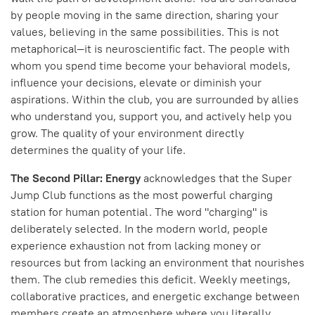
by people moving in the same direction, sharing your
values, believing in the same possibilities. This is not
metaphorical—it is neuroscientific fact. The people with
whom you spend time become your behavioral models,
influence your decisions, elevate or diminish your
aspirations. Within the club, you are surrounded by allies
who understand you, support you, and actively help you
grow. The quality of your environment directly
determines the quality of your life.
The Second Pillar: Energy
acknowledges that the Super
Jump Club functions as the most powerful charging
station for human potential. The word "charging" is
deliberately selected. In the modern world, people
experience exhaustion not from lacking money or
resources but from lacking an environment that nourishes
them. The club remedies this deficit. Weekly meetings,
collaborative practices, and energetic exchange between
members create an atmosphere where you literally