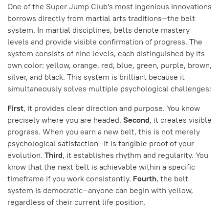
One of the Super Jump Club's most ingenious innovations
borrows directly from martial arts traditions—the belt
system. In martial disciplines, belts denote mastery
levels and provide visible confirmation of progress. The
system consists of nine levels, each distinguished by its
own color: yellow, orange, red, blue, green, purple, brown,
silver, and black. This system is brilliant because it
simultaneously solves multiple psychological challenges:
First
, it provides clear direction and purpose. You know
precisely where you are headed.
Second
, it creates visible
progress. When you earn a new belt, this is not merely
psychological satisfaction—it is tangible proof of your
evolution.
Third
, it establishes rhythm and regularity. You
know that the next belt is achievable within a specific
timeframe if you work consistently.
Fourth
, the belt
system is democratic—anyone can begin with yellow,
regardless of their current life position.