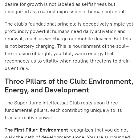
desire for growth is not labeled as selfishness but
recognized as a natural expression of human potential.
The club's foundational principle is deceptively simple yet
profoundly powerful: humans need daily activation and
renewal, much as we charge our mobile devices. But this
is not battery charging. This is nourishment of the soul—
the infusion of bright, youthful, warm energy that
reconnects us to vitality when routine threatens to drain
us entirely.
Three Pillars of the Club: Environment,
Energy, and Development
The Super Jump Intellectual Club rests upon three
fundamental pillars, each contributing uniquely to its
transformative power:
The First Pillar: Environment
recognizes that you do not
walk the path of development alone. You are surrounded