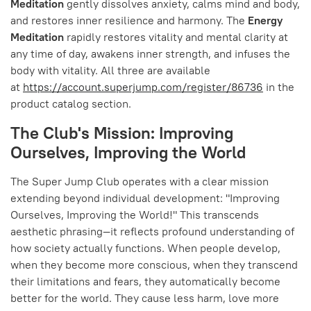
Meditation
gently dissolves anxiety, calms mind and body,
and restores inner resilience and harmony. The
Energy
Meditation
rapidly restores vitality and mental clarity at
any time of day, awakens inner strength, and infuses the
body with vitality. All three are available
at
https://account.superjump.com/register/86736
in the
product catalog section.
The Club's Mission: Improving
Ourselves, Improving the World
The Super Jump Club operates with a clear mission
extending beyond individual development: "Improving
Ourselves, Improving the World!" This transcends
aesthetic phrasing—it reflects profound understanding of
how society actually functions. When people develop,
when they become more conscious, when they transcend
their limitations and fears, they automatically become
better for the world. They cause less harm, love more