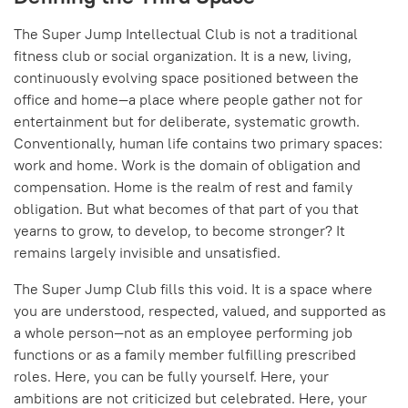
The Super Jump Intellectual Club is not a traditional
fitness club or social organization. It is a new, living,
continuously evolving space positioned between the
office and home—a place where people gather not for
entertainment but for deliberate, systematic growth.
Conventionally, human life contains two primary spaces:
work and home. Work is the domain of obligation and
compensation. Home is the realm of rest and family
obligation. But what becomes of that part of you that
yearns to grow, to develop, to become stronger? It
remains largely invisible and unsatisfied.
The Super Jump Club fills this void. It is a space where
you are understood, respected, valued, and supported as
a whole person—not as an employee performing job
functions or as a family member fulfilling prescribed
roles. Here, you can be fully yourself. Here, your
ambitions are not criticized but celebrated. Here, your