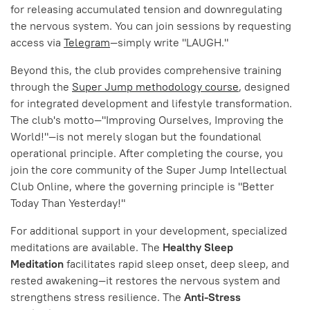
for releasing accumulated tension and downregulating
the nervous system. You can join sessions by requesting
access via
Telegram
—simply write "LAUGH."
Beyond this, the club provides comprehensive training
through the
Super Jump methodology course
, designed
for integrated development and lifestyle transformation.
The club's motto—"Improving Ourselves, Improving the
World!"—is not merely slogan but the foundational
operational principle. After completing the course, you
join the core community of the Super Jump Intellectual
Club Online, where the governing principle is "Better
Today Than Yesterday!"
For additional support in your development, specialized
meditations are available. The
Healthy Sleep
Meditation
facilitates rapid sleep onset, deep sleep, and
rested awakening—it restores the nervous system and
strengthens stress resilience. The
Anti-Stress