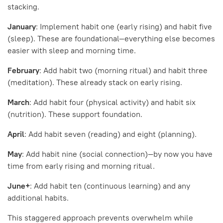
stacking.
January
: Implement habit one (early rising) and habit five
(sleep). These are foundational—everything else becomes
easier with sleep and morning time.
February
: Add habit two (morning ritual) and habit three
(meditation). These already stack on early rising.
March
: Add habit four (physical activity) and habit six
(nutrition). These support foundation.
April
: Add habit seven (reading) and eight (planning).
May
: Add habit nine (social connection)—by now you have
time from early rising and morning ritual.
June+
: Add habit ten (continuous learning) and any
additional habits.
This staggered approach prevents overwhelm while