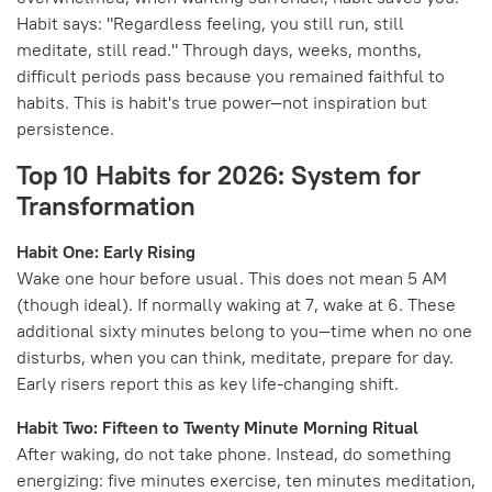
Habit says: "Regardless feeling, you still run, still
meditate, still read." Through days, weeks, months,
difficult periods pass because you remained faithful to
habits. This is habit's true power—not inspiration but
persistence.
Top 10 Habits for 2026: System for
Transformation
Habit One: Early Rising
Wake one hour before usual. This does not mean 5 AM
(though ideal). If normally waking at 7, wake at 6. These
additional sixty minutes belong to you—time when no one
disturbs, when you can think, meditate, prepare for day.
Early risers report this as key life-changing shift.
Habit Two: Fifteen to Twenty Minute Morning Ritual
After waking, do not take phone. Instead, do something
energizing: five minutes exercise, ten minutes meditation,