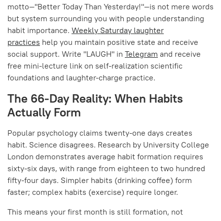
motto—"Better Today Than Yesterday!"—is not mere words
but system surrounding you with people understanding
habit importance.
Weekly Saturday laughter
practices
help you maintain positive state and receive
social support. Write "LAUGH" in
Telegram
and receive
free mini-lecture link on self-realization scientific
foundations and laughter-charge practice.
The 66-Day Reality: When Habits
Actually Form
Popular psychology claims twenty-one days creates
habit. Science disagrees. Research by University College
London demonstrates average habit formation requires
sixty-six days, with range from eighteen to two hundred
fifty-four days. Simpler habits (drinking coffee) form
faster; complex habits (exercise) require longer.
This means your first month is still formation, not