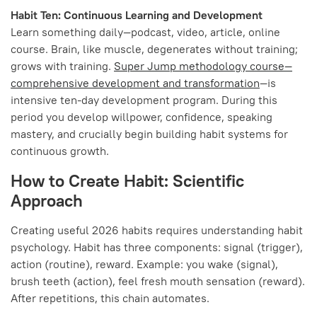
Habit Ten: Continuous Learning and Development
Learn something daily—podcast, video, article, online
course. Brain, like muscle, degenerates without training;
grows with training.
Super Jump methodology course—
comprehensive development and transformation
—is
intensive ten-day development program. During this
period you develop willpower, confidence, speaking
mastery, and crucially begin building habit systems for
continuous growth.
How to Create Habit: Scientific
Approach
Creating useful 2026 habits requires understanding habit
psychology. Habit has three components: signal (trigger),
action (routine), reward. Example: you wake (signal),
brush teeth (action), feel fresh mouth sensation (reward).
After repetitions, this chain automates.