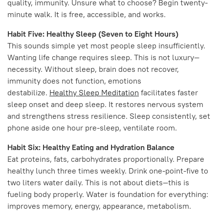
quality, immunity. Unsure what to choose? Begin twenty-
minute walk. It is free, accessible, and works.
Habit Five: Healthy Sleep (Seven to Eight Hours)
This sounds simple yet most people sleep insufficiently.
Wanting life change requires sleep. This is not luxury—
necessity. Without sleep, brain does not recover,
immunity does not function, emotions
destabilize.
Healthy Sleep Meditation
facilitates faster
sleep onset and deep sleep. It restores nervous system
and strengthens stress resilience. Sleep consistently, set
phone aside one hour pre-sleep, ventilate room.
Habit Six: Healthy Eating and Hydration Balance
Eat proteins, fats, carbohydrates proportionally. Prepare
healthy lunch three times weekly. Drink one-point-five to
two liters water daily. This is not about diets—this is
fueling body properly. Water is foundation for everything:
improves memory, energy, appearance, metabolism.