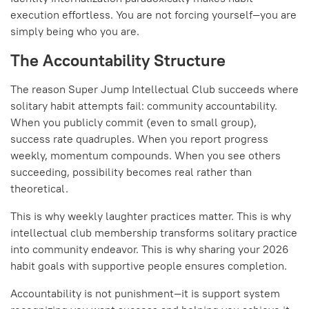
execution effortless. You are not forcing yourself—you are
simply being who you are.
The Accountability Structure
The reason Super Jump Intellectual Club succeeds where
solitary habit attempts fail: community accountability.
When you publicly commit (even to small group),
success rate quadruples. When you report progress
weekly, momentum compounds. When you see others
succeeding, possibility becomes real rather than
theoretical.
This is why weekly laughter practices matter. This is why
intellectual club membership transforms solitary practice
into community endeavor. This is why sharing your 2026
habit goals with supportive people ensures completion.
Accountability is not punishment—it is support system