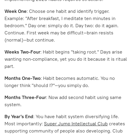
Week One
: Choose one habit and identify trigger.
Example: "After breakfast, I meditate ten minutes in
bedroom." Day one: simply do it. Day two: do it again.
Continue. First week may be difficult—brain resists
(normal)—but continue.
Weeks Two-Four
: Habit begins "taking root." Days arise
wanting non-compliance, yet you do it because it is ritual
part.
Months One-Two
: Habit becomes automatic. You no
longer think "should I?"—you simply do.
Months Three-Four
: Now add second habit using same
system.
By Year's End
: You have habit system diversifying life.
Most importantly:
Super Jump Intellectual Club
creates
supporting community of people also developing. Club