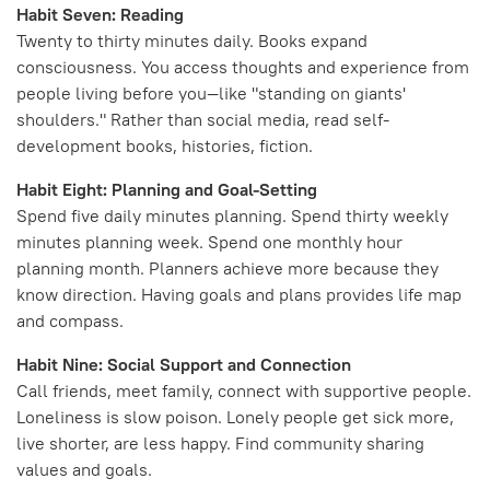
Habit Seven: Reading
Twenty to thirty minutes daily. Books expand
consciousness. You access thoughts and experience from
people living before you—like "standing on giants'
shoulders." Rather than social media, read self-
development books, histories, fiction.
Habit Eight: Planning and Goal-Setting
Spend five daily minutes planning. Spend thirty weekly
minutes planning week. Spend one monthly hour
planning month. Planners achieve more because they
know direction. Having goals and plans provides life map
and compass.
Habit Nine: Social Support and Connection
Call friends, meet family, connect with supportive people.
Loneliness is slow poison. Lonely people get sick more,
live shorter, are less happy. Find community sharing
values and goals.