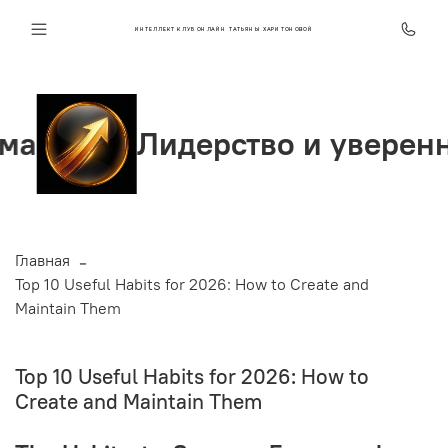
ИНТЕЛЛЕКТ КЛУБ ОНЛАЙН ТАТЬЯНЫ ХАРИТОНОВОЙ
Лидерство и уверенность
Главная
Top 10 Useful Habits for 2026: How to Create and
Maintain Them
Top 10 Useful Habits for 2026: How to
Create and Maintain Them