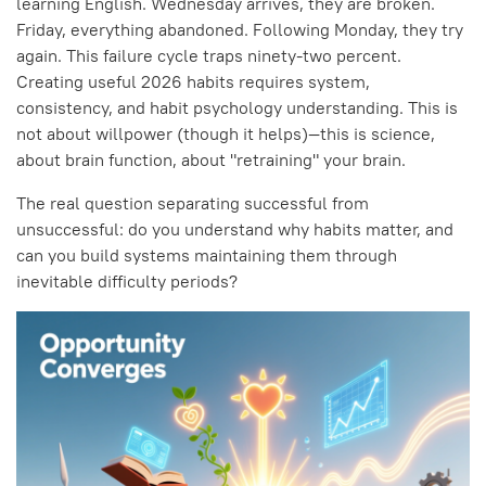
learning English. Wednesday arrives, they are broken.
Friday, everything abandoned. Following Monday, they try
again. This failure cycle traps ninety-two percent.
Creating useful 2026 habits requires system,
consistency, and habit psychology understanding. This is
not about willpower (though it helps)—this is science,
about brain function, about "retraining" your brain.
The real question separating successful from
unsuccessful: do you understand why habits matter, and
can you build systems maintaining them through
inevitable difficulty periods?