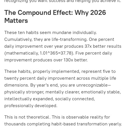
recognizing you want success and helping you achieve it.
The Compound Effect: Why 2026
Matters
These ten habits seem mundane individually.
Cumulatively, they are life-transforming. One percent
daily improvement over year produces 37x better results
(mathematically, 1.01^365=37.78). Five percent daily
improvement produces over 130x better.
These habits, properly implemented, represent five to
twenty percent daily improvement across multiple life
dimensions. By year's end, you are unrecognizable—
physically stronger, mentally clearer, emotionally stable,
intellectually expanded, socially connected,
professionally developed.
This is not theoretical. This is observable reality for
thousands completing habit-based transformation yearly.