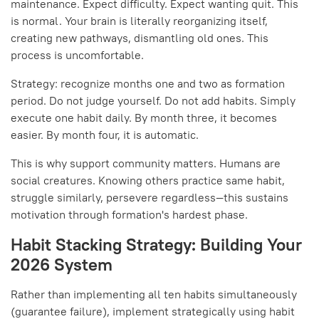
maintenance. Expect difficulty. Expect wanting quit. This
is normal. Your brain is literally reorganizing itself,
creating new pathways, dismantling old ones. This
process is uncomfortable.
Strategy: recognize months one and two as formation
period. Do not judge yourself. Do not add habits. Simply
execute one habit daily. By month three, it becomes
easier. By month four, it is automatic.
This is why support community matters. Humans are
social creatures. Knowing others practice same habit,
struggle similarly, persevere regardless—this sustains
motivation through formation's hardest phase.
Habit Stacking Strategy: Building Your
2026 System
Rather than implementing all ten habits simultaneously
(guarantee failure), implement strategically using habit