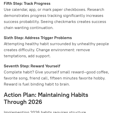
Fifth Step: Track Progress
Use calendar, app, or mark paper checkboxes. Research
demonstrates progress tracking significantly increases
success probability. Seeing checkmarks creates success
chain wanting continuation.
Sixth Step: Address Trigger Problems
Attempting healthy habit surrounded by unhealthy people
creates difficulty. Change environment: remove
temptations, add support.
Seventh Step: Reward Yourself
Complete habit? Give yourself small reward—good coffee,
favorite song, friend call, fifteen minutes favorite hobby.
Reward is fuel binding habit to brain.
Action Plan: Maintaining Habits
Through 2026
Implementing 2026 habits requires structure.