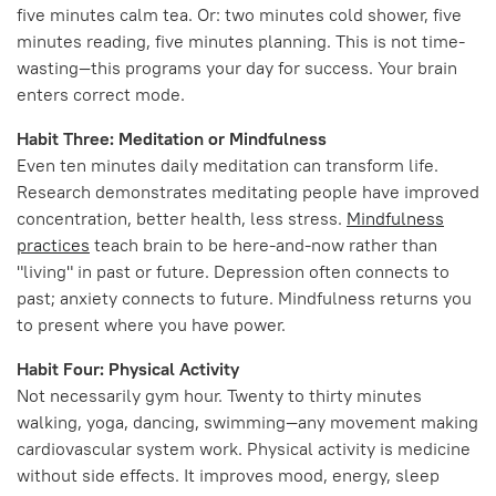
five minutes calm tea. Or: two minutes cold shower, five
minutes reading, five minutes planning. This is not time-
wasting—this programs your day for success. Your brain
enters correct mode.
Habit Three: Meditation or Mindfulness
Even ten minutes daily meditation can transform life.
Research demonstrates meditating people have improved
concentration, better health, less stress.
Mindfulness
practices
teach brain to be here-and-now rather than
"living" in past or future. Depression often connects to
past; anxiety connects to future. Mindfulness returns you
to present where you have power.
Habit Four: Physical Activity
Not necessarily gym hour. Twenty to thirty minutes
walking, yoga, dancing, swimming—any movement making
cardiovascular system work. Physical activity is medicine
without side effects. It improves mood, energy, sleep