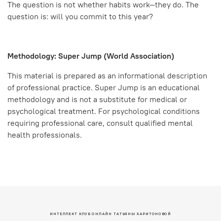
The question is not whether habits work—they do. The
question is: will you commit to this year?
Methodology: Super Jump (World Association)
This material is prepared as an informational description
of professional practice. Super Jump is an educational
methodology and is not a substitute for medical or
psychological treatment. For psychological conditions
requiring professional care, consult qualified mental
health professionals.
ИНТЕЛЛЕКТ КЛУБ ОНЛАЙН ТАТЬЯНЫ ХАРИТОНОВОЙ