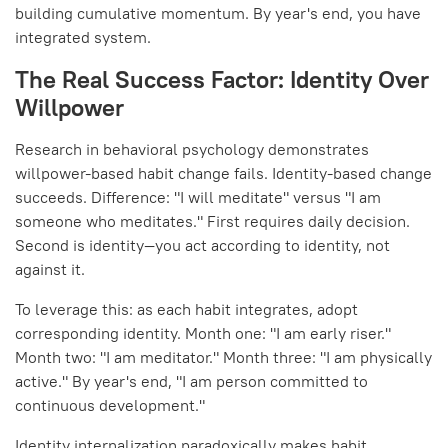
building cumulative momentum. By year's end, you have
integrated system.
The Real Success Factor: Identity Over
Willpower
Research in behavioral psychology demonstrates
willpower-based habit change fails. Identity-based change
succeeds. Difference: "I will meditate" versus "I am
someone who meditates." First requires daily decision.
Second is identity—you act according to identity, not
against it.
To leverage this: as each habit integrates, adopt
corresponding identity. Month one: "I am early riser."
Month two: "I am meditator." Month three: "I am physically
active." By year's end, "I am person committed to
continuous development."
Identity internalization paradoxically makes habit