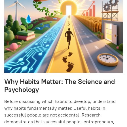
Why Habits Matter: The Science and
Psychology
Before discussing which habits to develop, understand
why habits fundamentally matter. Useful habits in
successful people are not accidental. Research
demonstrates that successful people—entrepreneurs,