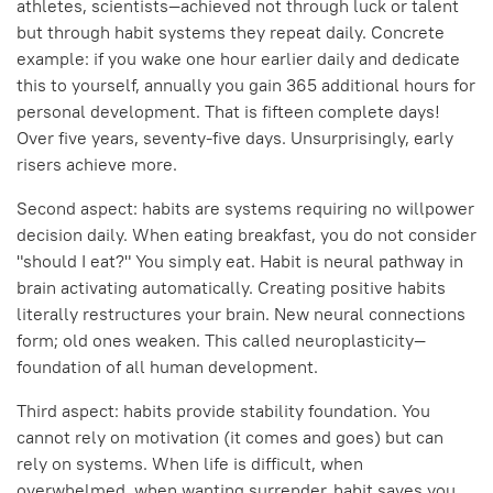
athletes, scientists—achieved not through luck or talent
but through habit systems they repeat daily. Concrete
example: if you wake one hour earlier daily and dedicate
this to yourself, annually you gain 365 additional hours for
personal development. That is fifteen complete days!
Over five years, seventy-five days. Unsurprisingly, early
risers achieve more.
Second aspect: habits are systems requiring no willpower
decision daily. When eating breakfast, you do not consider
"should I eat?" You simply eat. Habit is neural pathway in
brain activating automatically. Creating positive habits
literally restructures your brain. New neural connections
form; old ones weaken. This called neuroplasticity—
foundation of all human development.
Third aspect: habits provide stability foundation. You
cannot rely on motivation (it comes and goes) but can
rely on systems. When life is difficult, when
overwhelmed, when wanting surrender, habit saves you.