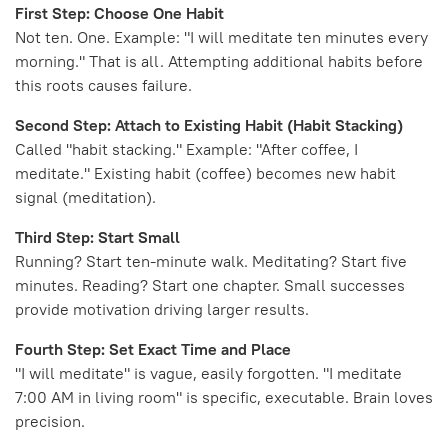
First Step: Choose One Habit
Not ten. One. Example: "I will meditate ten minutes every
morning." That is all. Attempting additional habits before
this roots causes failure.
Second Step: Attach to Existing Habit (Habit Stacking)
Called "habit stacking." Example: "After coffee, I
meditate." Existing habit (coffee) becomes new habit
signal (meditation).
Third Step: Start Small
Running? Start ten-minute walk. Meditating? Start five
minutes. Reading? Start one chapter. Small successes
provide motivation driving larger results.
Fourth Step: Set Exact Time and Place
"I will meditate" is vague, easily forgotten. "I meditate
7:00 AM in living room" is specific, executable. Brain loves
precision.