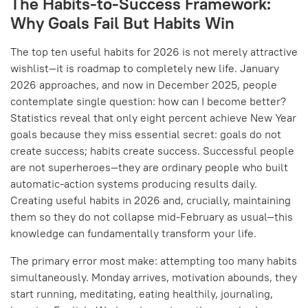
The Habits-to-Success Framework:
Why Goals Fail But Habits Win
The top ten useful habits for 2026 is not merely attractive
wishlist—it is roadmap to completely new life. January
2026 approaches, and now in December 2025, people
contemplate single question: how can I become better?
Statistics reveal that only eight percent achieve New Year
goals because they miss essential secret: goals do not
create success; habits create success. Successful people
are not superheroes—they are ordinary people who built
automatic-action systems producing results daily.
Creating useful habits in 2026 and, crucially, maintaining
them so they do not collapse mid-February as usual—this
knowledge can fundamentally transform your life.
The primary error most make: attempting too many habits
simultaneously. Monday arrives, motivation abounds, they
start running, meditating, eating healthily, journaling,