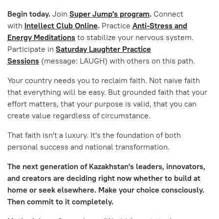
Begin today.
Join
Super Jump's program
.
Connect
with
Intellect Club Online
.
Practice
Anti-Stress and
Energy Meditations
to stabilize your nervous system.
Participate in
Saturday Laughter Practice
Sessions
(message: LAUGH) with others on this path.
Your country needs you to reclaim faith. Not naive faith
that everything will be easy. But grounded faith that your
effort matters, that your purpose is valid, that you can
create value regardless of circumstance.
That faith isn't a luxury. It's the foundation of both
personal success and national transformation.
The next generation of Kazakhstan's leaders, innovators,
and creators are deciding right now whether to build at
home or seek elsewhere. Make your choice consciously.
Then commit to it completely.