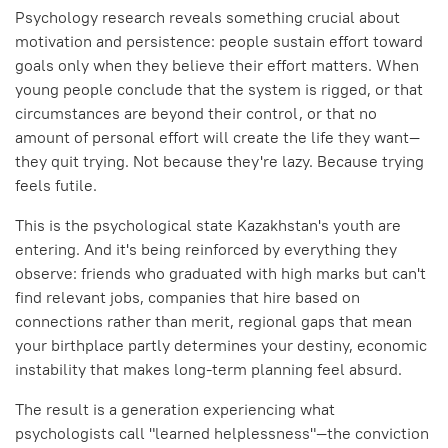
Psychology research reveals something crucial about
motivation and persistence: people sustain effort toward
goals only when they believe their effort matters. When
young people conclude that the system is rigged, or that
circumstances are beyond their control, or that no
amount of personal effort will create the life they want—
they quit trying. Not because they're lazy. Because trying
feels futile.
This is the psychological state Kazakhstan's youth are
entering. And it's being reinforced by everything they
observe: friends who graduated with high marks but can't
find relevant jobs, companies that hire based on
connections rather than merit, regional gaps that mean
your birthplace partly determines your destiny, economic
instability that makes long-term planning feel absurd.
The result is a generation experiencing what
psychologists call "learned helplessness"—the conviction