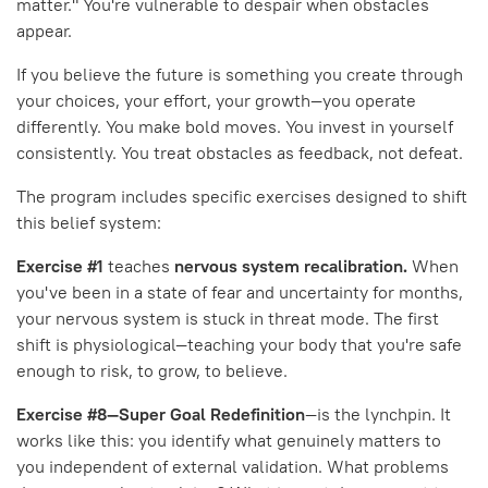
matter." You're vulnerable to despair when obstacles
appear.
If you believe the future is something you create through
your choices, your effort, your growth—you operate
differently. You make bold moves. You invest in yourself
consistently. You treat obstacles as feedback, not defeat.
The program includes specific exercises designed to shift
this belief system:
Exercise #1
teaches
nervous system recalibration.
When
you've been in a state of fear and uncertainty for months,
your nervous system is stuck in threat mode. The first
shift is physiological—teaching your body that you're safe
enough to risk, to grow, to believe.
Exercise #8—Super Goal Redefinition
—is the lynchpin. It
works like this: you identify what genuinely matters to
you independent of external validation. What problems