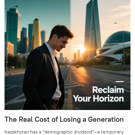
The Real Cost of Losing a Generation
Kazakhstan has a "demographic dividend"—a temporary