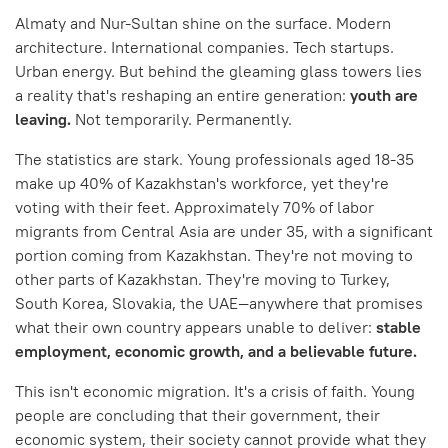
Almaty and Nur-Sultan shine on the surface. Modern
architecture. International companies. Tech startups.
Urban energy. But behind the gleaming glass towers lies
a reality that's reshaping an entire generation:
youth are
leaving.
Not temporarily. Permanently.
The statistics are stark. Young professionals aged 18-35
make up 40% of Kazakhstan's workforce, yet they're
voting with their feet. Approximately 70% of labor
migrants from Central Asia are under 35, with a significant
portion coming from Kazakhstan. They're not moving to
other parts of Kazakhstan. They're moving to Turkey,
South Korea, Slovakia, the UAE—anywhere that promises
what their own country appears unable to deliver:
stable
employment, economic growth, and a believable future.
This isn't economic migration. It's a crisis of faith. Young
people are concluding that their government, their
economic system, their society cannot provide what they