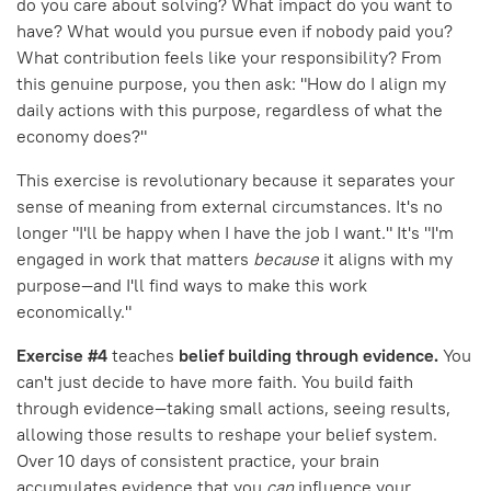
do you care about solving? What impact do you want to
have? What would you pursue even if nobody paid you?
What contribution feels like your responsibility? From
this genuine purpose, you then ask: "How do I align my
daily actions with this purpose, regardless of what the
economy does?"
This exercise is revolutionary because it separates your
sense of meaning from external circumstances. It's no
longer "I'll be happy when I have the job I want." It's "I'm
engaged in work that matters
because
it aligns with my
purpose—and I'll find ways to make this work
economically."
Exercise #4
teaches
belief building through evidence.
You
can't just decide to have more faith. You build faith
through evidence—taking small actions, seeing results,
allowing those results to reshape your belief system.
Over 10 days of consistent practice, your brain
accumulates evidence that you
can
influence your